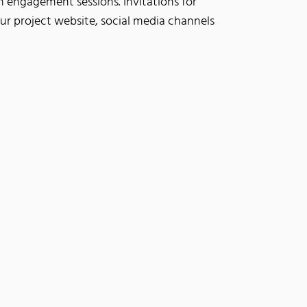
 engagement sessions. Invitations for
our project website, social media channels