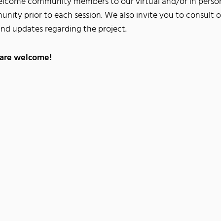
welcome community members to our virtual and/or in person
unity prior to each session. We also invite you to consult 
and updates regarding the project.
 are welcome!