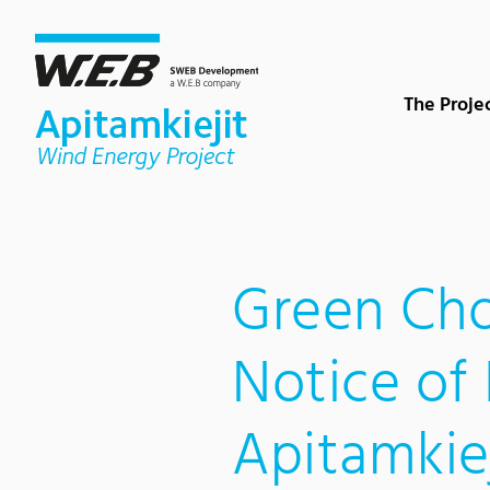
Content Area
Search
Main navigation
Contact
Footer
The Proje
Green Cho
Notice of 
Apitamkie