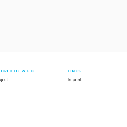
WORLD OF W.E.B
LINKS
oject
Imprint