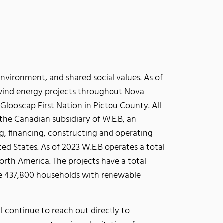
vironment, and shared social values. As of
wind energy projects throughout Nova
looscap First Nation in Pictou County. All
the Canadian subsidiary of W.E.B, an
, financing, constructing and operating
ed States. As of 2023 W.E.B operates a total
rth America. The projects have a total
e 437,800 households with renewable
continue to reach out directly to