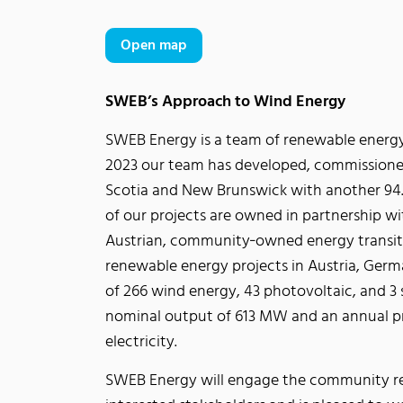
Open map
SWEB’s Approach to Wind Energy
SWEB Energy is a team of renewable energy
2023 our team has developed, commissione
Scotia and New Brunswick with another 94.4
of our projects are owned in partnership wi
Austrian, community‐owned energy transiti
renewable energy projects in Austria, Germa
of 266 wind energy, 43 photovoltaic, and 3
nominal output of 613 MW and an annual p
electricity.
SWEB Energy will engage the community reg