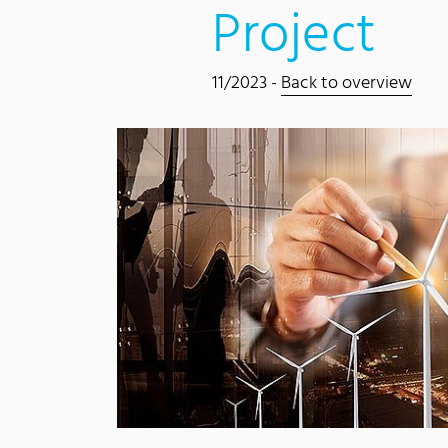
Project
11/2023 -
Back to overview