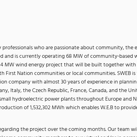
 professionals who are passionate about community, the en
d and is currently operating 68 MW of community‐based 
 MW wind energy project that will be built together with G
th First Nation communities or local communities. SWEB is 
on company with almost 30 years of experience in planning
ny, Italy, the Czech Republic, France, Canada, and the Unit
 small hydroelectric power plants throughout Europe and No
roduction of 1,532,302 MWh which enables W.E.B to provid
arding the project over the coming months. Our team will 