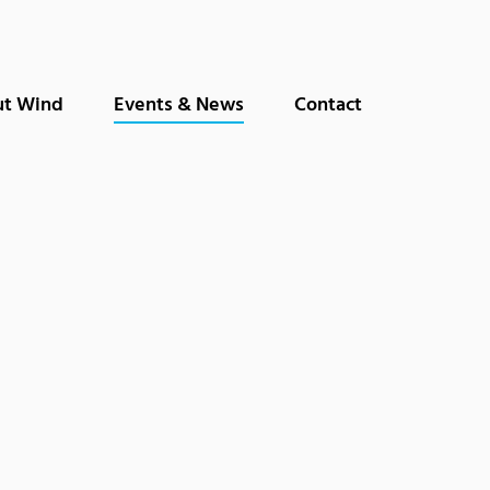
t Wind
Events & News
Contact