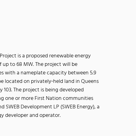
Project is a proposed renewable energy
of up to 68 MW. The project will be
nes with a nameplate capacity between 5.9
be located on privately‐held land in Queens
 103. The project is being developed
ng one or more First Nation communities
, and SWEB Development LP (SWEB Energy), a
gy developer and operator.