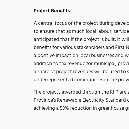
Project Benefits
A central focus of the project during devel
to ensure that as much local labour, services
anticipated that if the project is built, it w
benefits for various stakeholders and First
a positive impact on local businesses and w
addition to tax revenue for municipal, prov
a share of project revenues will be used t
underrepresented communities in the provi
The projects awarded through the RFP are a
Province’s Renewable Electricity Standard 
achieving a 53% reduction in greenhouse g