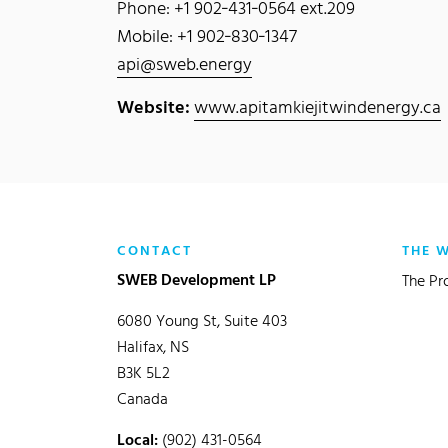
Phone: +1 902‐431‐0564 ext.209
Mobile: +1 902‐830‐1347
api@sweb.energy
Website:
www.apitamkiejitwindenergy.ca
CONTACT
THE 
SWEB Development LP
The Pr
6080 Young St, Suite 403
Halifax, NS
B3K 5L2
Canada
Local:
(902) 431-0564