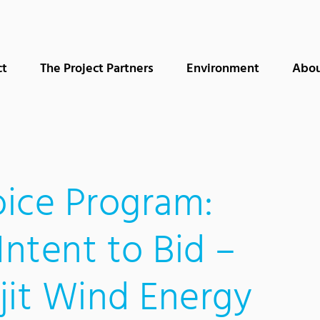
ct
The Project Partners
Environment
Abou
ice Program:
Intent to Bid –
jit Wind Energy