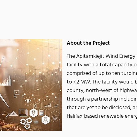
About the Project
The Apitamkiejit Wind Energy 
facility with a total capacity 
comprised of up to ten turbi
to 7.2 MW. The facility would 
county, north‐west of highway
through a partnership includi
that are yet to be disclosed
Halifax‐based renewable ener