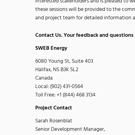
interested stakeholders and is pleased to 
these sessions will be provided to the comm
and project team for detailed information 
Contact Us. Your feedback and questions
SWEB Energy
6080 Young St, Suite 403
Halifax, NS B3K 5L2
Canada
Local: (902) 431‐0564
Toll Free: +1 (844) 468 3134
Project Contact
Sarah Rosenblat
Senior Development Manager,