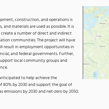
opment, construction, and operations is
, and materials are used as possible. It is
ill create a number of direct and indirect
 Nation communities. The project will have
ill result in employment opportunities in
incial, and federal governments. Further,
o support local community groups and
nce.
nticipated to help achieve the
of 80% by 2030 and support the goal of
as emissions by 2030 and net‐zero by 2050.