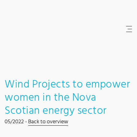
Content Area
Search
Main navigation
Contact
Footer
Wind Projects to empower
women in the Nova
Scotian energy sector
05/2022 -
Back to overview