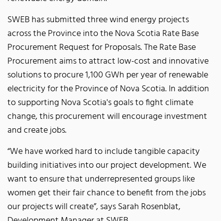
SWEB has submitted three wind energy projects
across the Province into the Nova Scotia Rate Base
Procurement Request for Proposals. The Rate Base
Procurement aims to attract low-cost and innovative
solutions to procure 1,100 GWh per year of renewable
electricity for the Province of Nova Scotia. In addition
to supporting Nova Scotia's goals to fight climate
change, this procurement will encourage investment
and create jobs.
“We have worked hard to include tangible capacity
building initiatives into our project development. We
want to ensure that underrepresented groups like
women get their fair chance to benefit from the jobs
our projects will create”, says Sarah Rosenblat,
Development Manager at SWEB.