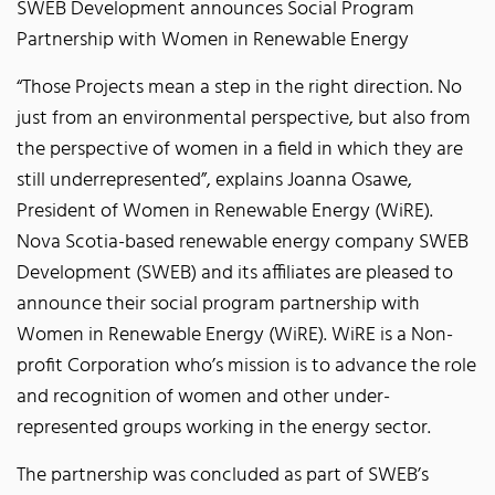
SWEB Development announces Social Program
Partnership with Women in Renewable Energy
“Those Projects mean a step in the right direction. No
just from an environmental perspective, but also from
the perspective of women in a field in which they are
still underrepresented”, explains Joanna Osawe,
President of Women in Renewable Energy (WiRE).
Nova Scotia-based renewable energy company SWEB
Development (SWEB) and its affiliates are pleased to
announce their social program partnership with
Women in Renewable Energy (WiRE). WiRE is a Non-
profit Corporation who’s mission is to advance the role
and recognition of women and other under-
represented groups working in the energy sector.
The partnership was concluded as part of SWEB’s