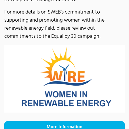
For more details on SWEB’s commitment to
supporting and promoting women within the
renewable energy field, please review out
commitments to the Equal by 30 campaign:
More Information