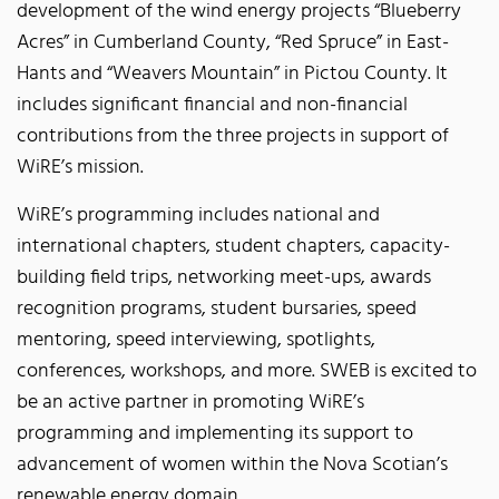
development of the wind energy projects “Blueberry
Acres” in Cumberland County, “Red Spruce” in East-
Hants and “Weavers Mountain” in Pictou County. It
includes significant financial and non-financial
contributions from the three projects in support of
WiRE’s mission.
WiRE’s programming includes national and
international chapters, student chapters, capacity-
building field trips, networking meet-ups, awards
recognition programs, student bursaries, speed
mentoring, speed interviewing, spotlights,
conferences, workshops, and more. SWEB is excited to
be an active partner in promoting WiRE’s
programming and implementing its support to
advancement of women within the Nova Scotian’s
renewable energy domain.