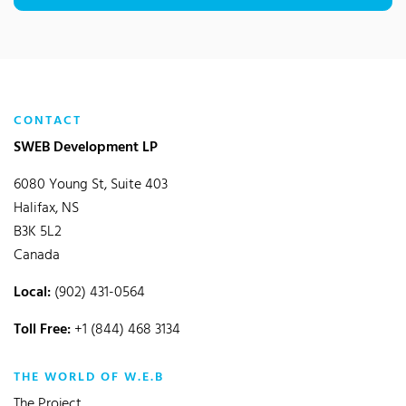
CONTACT
SWEB Development LP
6080 Young St, Suite 403
Halifax, NS
B3K 5L2
Canada
Local:
(902) 431-0564
Toll Free:
+1 (844) 468 3134
THE WORLD OF W.E.B
The Project