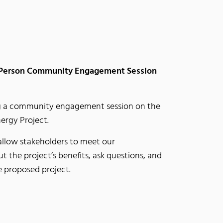
 Person Community Engagement Session
g a community engagement session on the
rgy Project.
allow stakeholders to meet our
 the project’s benefits, ask questions, and
e proposed project.