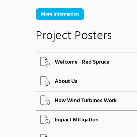
More Information
Project Posters
Welcome - Red Spruce
About Us
How Wind Turbines Work
Impact Mitigation