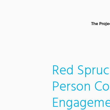
Content Area
Search
Main navigation
Contact
Footer
The Proje
Red Spruc
Person C
Engageme