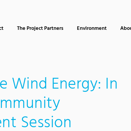
ct
The Project Partners
Environment
Abo
e Wind Energy: In
ommunity
nt Session