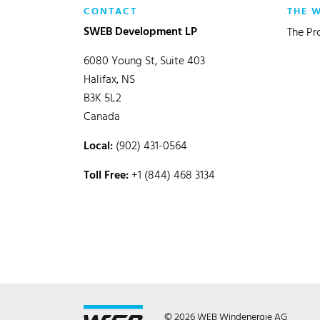
CONTACT
THE 
SWEB Development LP
The Pr
6080 Young St, Suite 403
Halifax, NS
B3K 5L2
Canada
Local:
(902) 431-0564
Toll Free:
+1 (844) 468 3134
© 2026 WEB Windenergie AG