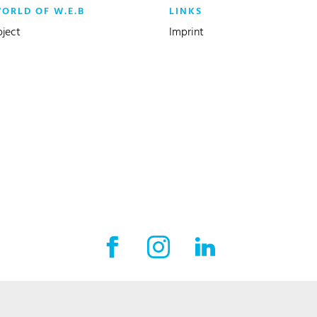
WORLD OF W.E.B
LINKS
oject
Imprint