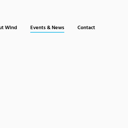
ut Wind
Events & News
Contact