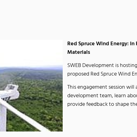
Red Spruce Wind Energy: In
Materials
SWEB Development is hostin
proposed Red Spruce Wind Ene
This engagement session will 
development team, learn about
provide feedback to shape th