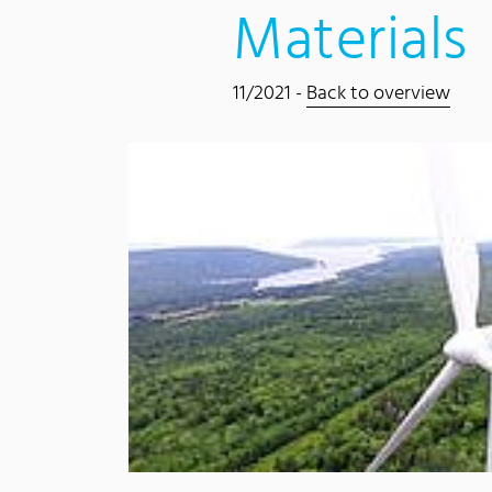
Materials
11/2021 -
Back to overview