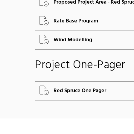
Proposed Project Area - Red Spru
Rate Base Program
Wind Modelling
Project One-Pager
Red Spruce One Pager