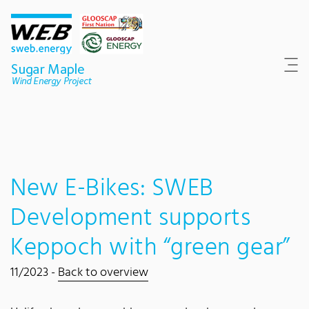
Content Area
Search
Main navigation
Contact
Footer
New E-Bikes: SWEB
Development supports
Keppoch with “green gear”
11/2023 -
Back to overview