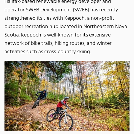
Halifax-based renewable energy developer and
operator SWEB Development (SWEB) has recently
strengthened its ties with Keppoch, a non-profit
outdoor recreation hub located in Northeastern Nova
Scotia. Keppoch is well-known for its extensive
network of bike trails, hiking routes, and winter
activities such as cross-country skiing.