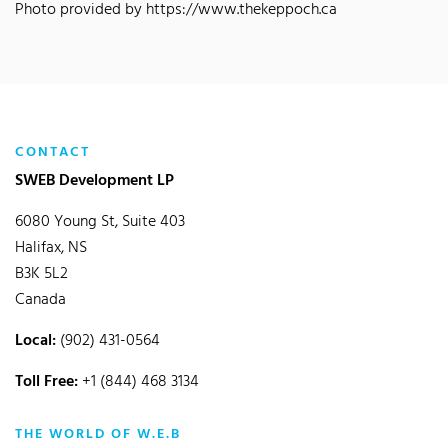
Photo provided by https://www.thekeppoch.ca
CONTACT
SWEB Development LP
6080 Young St, Suite 403
Halifax, NS
B3K 5L2
Canada
Local:
(902) 431-0564
Toll Free:
+1 (844) 468 3134
THE WORLD OF W.E.B