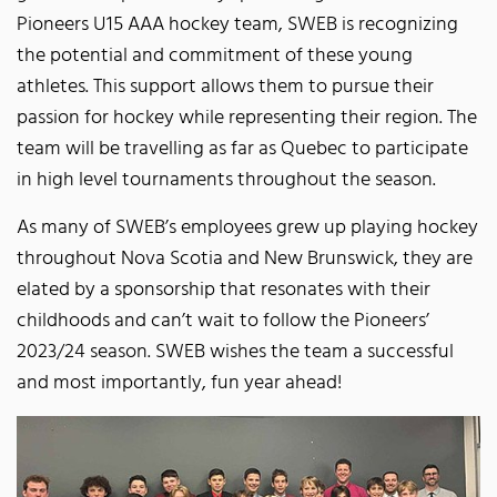
Pioneers U15 AAA hockey team, SWEB is recognizing
the potential and commitment of these young
athletes. This support allows them to pursue their
passion for hockey while representing their region. The
team will be travelling as far as Quebec to participate
in high level tournaments throughout the season.
As many of SWEB’s employees grew up playing hockey
throughout Nova Scotia and New Brunswick, they are
elated by a sponsorship that resonates with their
childhoods and can’t wait to follow the Pioneers’
2023/24 season. SWEB wishes the team a successful
and most importantly, fun year ahead!