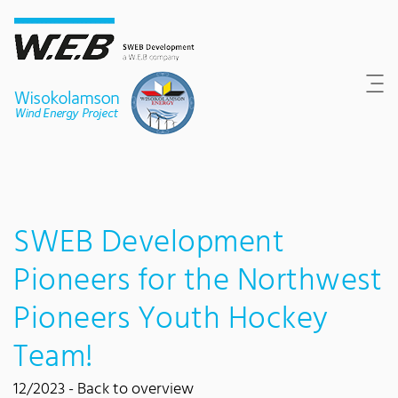
Content Area
Search
Main navigation
Contact
Footer
SWEB Development
Pioneers for the Northwest
Pioneers Youth Hockey
Team!
12/2023 -
Back to overview