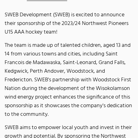
SWEB Development (SWEB) is excited to announce
their sponsorship of the 2023/24 Northwest Pioneers
U15 AAA hockey team!
The team is made up of talented children, aged 13 and
14 from various towns and cities, including Saint
Francois de Madawaska, Saint-Leonard, Grand Falls,
Kedgwick, Perth Andover, Woodstock, and
Fredericton. SWEB's partnership with Woodstock First
Nation during the development of the Wisokolamson
wind energy project enhances the significance of this
sponsorship as it showcases the company's dedication
to the community.
SWEB aims to empower local youth and invest in their
growth and potential. By sponsoring the Northwest