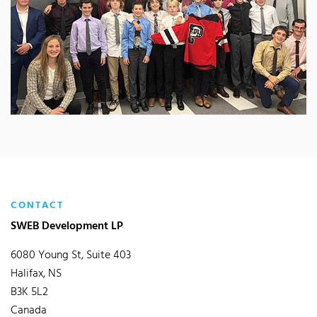
CONTACT
SWEB Development LP
6080 Young St, Suite 403
Halifax, NS
B3K 5L2
Canada