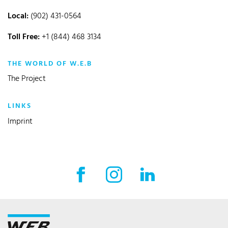
Local:
(902) 431-0564
Toll Free:
+1 (844) 468 3134
THE WORLD OF W.E.B
The Project
LINKS
Imprint