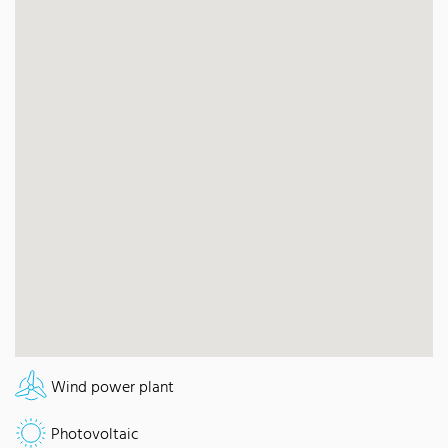
Wind power plant
Photovoltaic