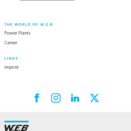
THE WORLD OF W.E.B
Power Plants
Career
LINKS
Imprint
Facebook External link
Instagram External link
LinkedIn External link
X External link