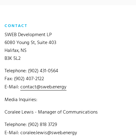
CONTACT
SWEB Development LP
6080 Young St, Suite 403
Halifax, NS
B3K 5L2
Telephone: (902) 431-0564
Fax: (902) 407-2122
E-Mail:
contact@sweb.energy
Media Inquiries:
Coralee Lewis - Manager of Communications
Telephone: (902) 818 3729
E-Mail:
coralee.lewis@sweb.energy