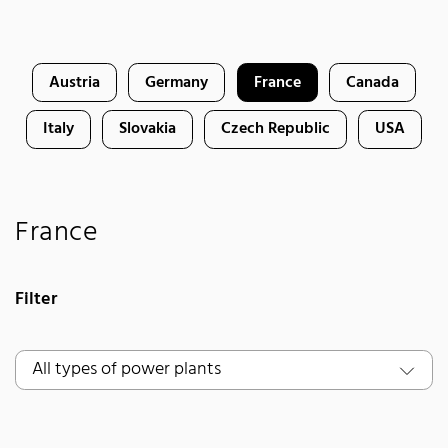
Austria
Germany
France
Canada
Italy
Slovakia
Czech Republic
USA
France
Filter