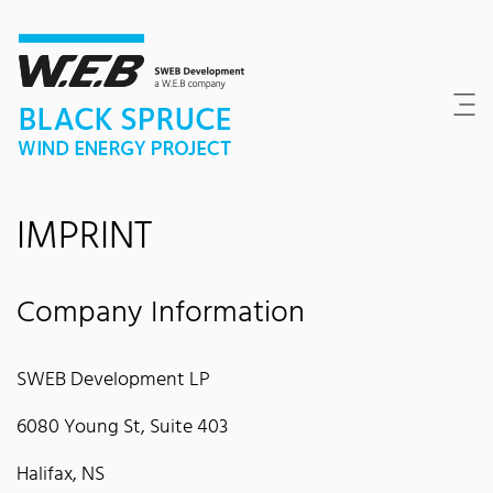
Content Area
Search
Main navigation
Contact
Footer
IMPRINT
Company Information
SWEB Development LP
6080 Young St, Suite 403
Halifax, NS