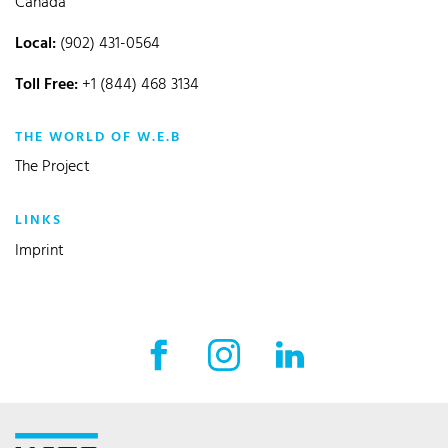
Canada
Local:
(902) 431-0564
Toll Free:
+1 (844) 468 3134
THE WORLD OF W.E.B
The Project
LINKS
Imprint