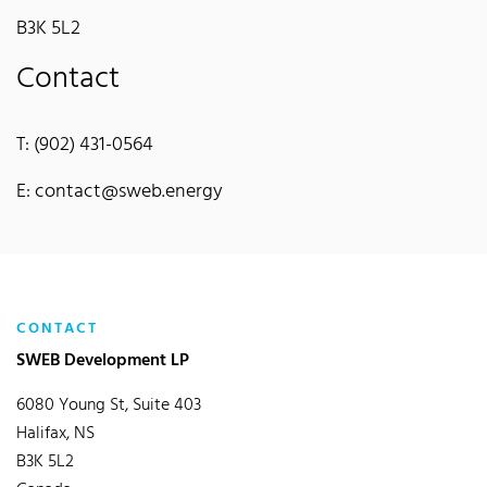
B3K 5L2
Contact
T: (902) 431-0564
E: contact@sweb.energy
CONTACT
SWEB Development LP
6080 Young St, Suite 403
Halifax, NS
B3K 5L2