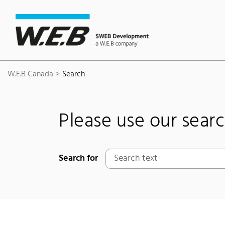
Content Area
Search
Main navigation
Contact
Footer
W.E.B Canada
Search
Please use our sear
Search for