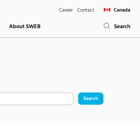
Career
Contact
Canada
About SWEB
Search