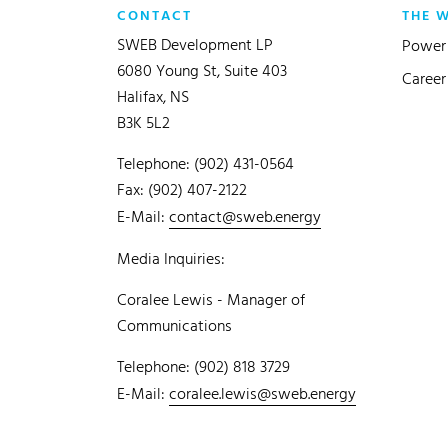
CONTACT
THE 
SWEB Development LP
Power 
6080 Young St, Suite 403
Career
Halifax, NS
B3K 5L2
Telephone: (902) 431-0564
Fax: (902) 407-2122
E-Mail:
contact@sweb.energy
Media Inquiries:
Coralee Lewis - Manager of
Communications
Telephone: (902) 818 3729
E-Mail:
coralee.lewis@sweb.energy