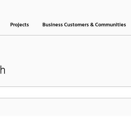
Projects
Business Customers & Communities
ch