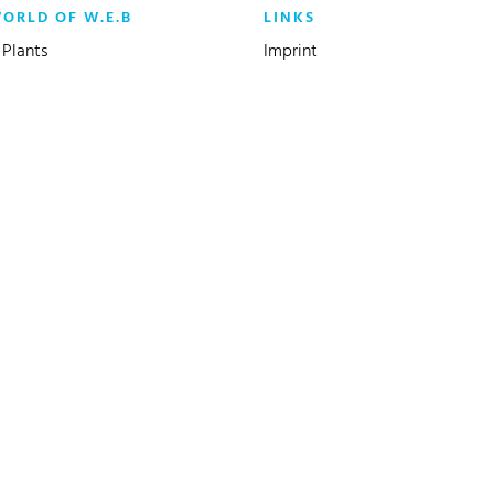
WORLD OF W.E.B
LINKS
Plants
Imprint