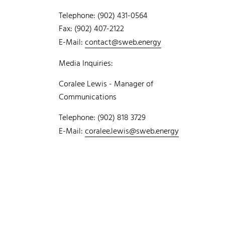
Telephone: (902) 431-0564
Fax: (902) 407-2122
E-Mail:
contact@sweb.energy
Media Inquiries:
Coralee Lewis - Manager of
Communications
Telephone: (902) 818 3729
E-Mail:
coralee.lewis@sweb.energy