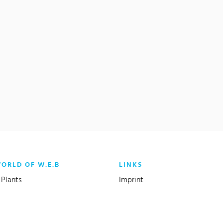
WORLD OF W.E.B
LINKS
(current)
Plants
Imprint