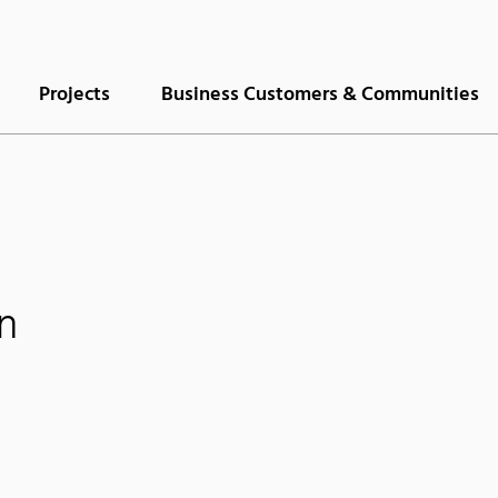
Projects
Business Customers & Communities
n