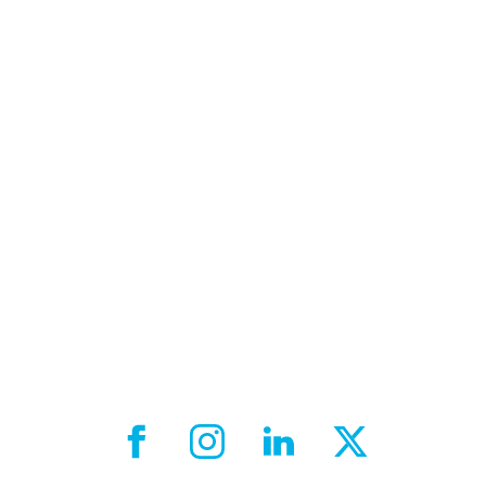
Facebook External link
Instagram External link
LinkedIn External link
X External link