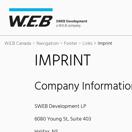
Content Area
Search
Main navigation
Contact
Footer
W.E.B Canada
Navigation
Footer
Links
Imprint
IMPRINT
Company Informatio
SWEB Development LP
6080 Young St, Suite 403
Halifax, NS