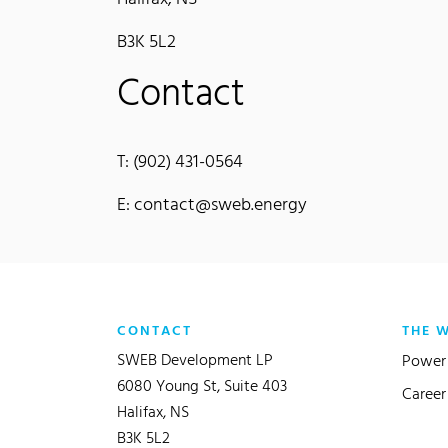
B3K 5L2
Contact
T: (902) 431-0564
E: contact@sweb.energy
CONTACT
THE 
SWEB Development LP
Power 
6080 Young St, Suite 403
Career
Halifax, NS
B3K 5L2