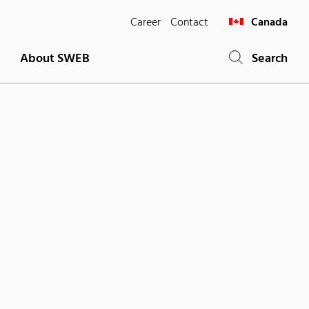
Career
Contact
Canada
About SWEB
Search