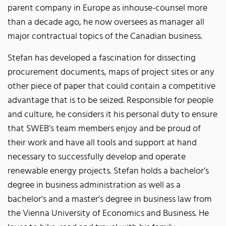
parent company in Europe as inhouse-counsel more
than a decade ago, he now oversees as manager all
major contractual topics of the Canadian business.
Stefan has developed a fascination for dissecting
procurement documents, maps of project sites or any
other piece of paper that could contain a competitive
advantage that is to be seized. Responsible for people
and culture, he considers it his personal duty to ensure
that SWEB’s team members enjoy and be proud of
their work and have all tools and support at hand
necessary to successfully develop and operate
renewable energy projects. Stefan holds a bachelor’s
degree in business administration as well as a
bachelor's and a master’s degree in business law from
the Vienna University of Economics and Business. He