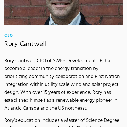
:
CEO
Rory Cantwell
Rory Cantwell, CEO of SWEB Development LP, has
become a leader in the energy transition by
prioritizing community collaboration and First Nation
integration within utility scale wind and solar project
design. With over 15 years of experience, Rory has
established himself as a renewable energy pioneer in
Atlantic Canada and the US northeast.
Rory’s education includes a Master of Science Degree