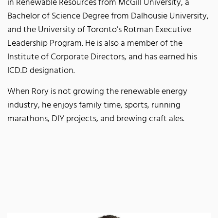
in Renewable Resources from McGill University, a
Bachelor of Science Degree from Dalhousie University,
and the University of Toronto’s Rotman Executive
Leadership Program. He is also a member of the
Institute of Corporate Directors, and has earned his
ICD.D designation.
When Rory is not growing the renewable energy
industry, he enjoys family time, sports, running
marathons, DIY projects, and brewing craft ales.