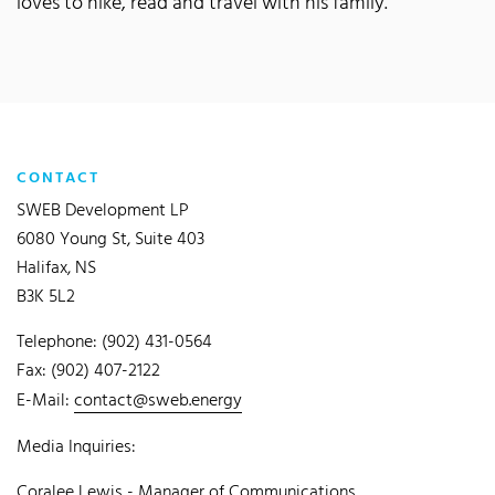
loves to hike, read and travel with his family.
CONTACT
SWEB Development LP
6080 Young St, Suite 403
Halifax, NS
B3K 5L2
Telephone: (902) 431-0564
Fax: (902) 407-2122
E-Mail:
contact@sweb.energy
Media Inquiries:
Coralee Lewis - Manager of Communications