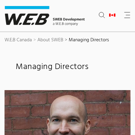
Content Area
Search
Main navigation
Contact
Footer
W.E.B Canada
About SWEB
Managing Directors
Managing Directors