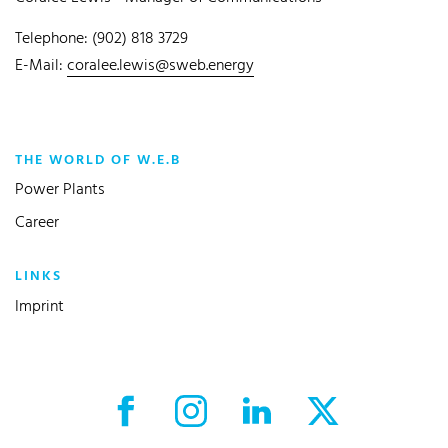
Telephone: (902) 818 3729
E-Mail:
coralee.lewis@sweb.energy
THE WORLD OF W.E.B
Power Plants
Career
LINKS
Imprint
Facebook External link
Instagram External link
LinkedIn External link
X External link