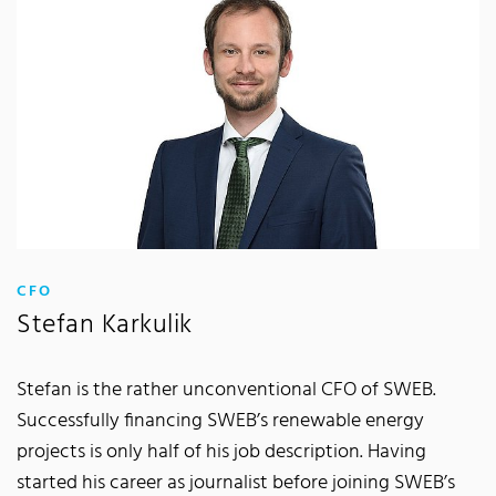
:
CFO
Stefan Karkulik
Stefan is the rather unconventional CFO of SWEB.
Successfully financing SWEB’s renewable energy
projects is only half of his job description. Having
started his career as journalist before joining SWEB’s