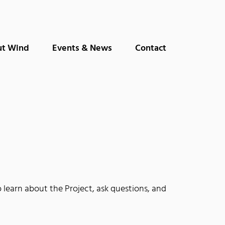
t Wind
Events & News
Contact
earn about the Project, ask questions, and