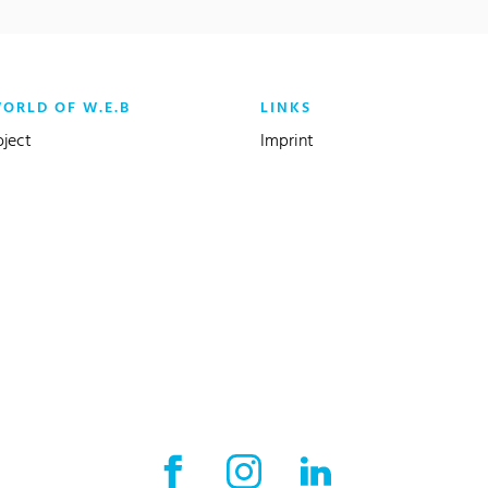
WORLD OF W.E.B
LINKS
oject
Imprint