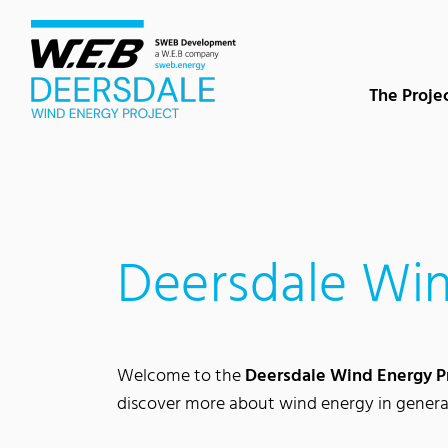
Content Area
Search
Main navigation
Contact
Footer
The Proje
Deersdale Win
Welcome to the
Deersdale Wind Energy P
discover more about wind energy in genera