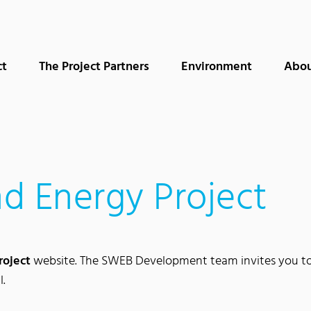
ct
The Project Partners
Environment
Abou
d Energy Project
roject
website. The SWEB Development team invites you to l
l.