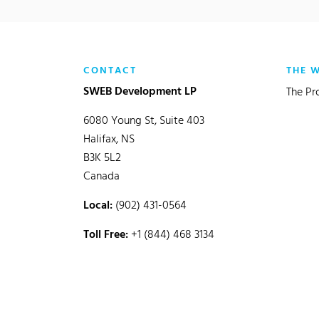
CONTACT
THE 
SWEB Development LP
The Pr
6080 Young St, Suite 403
Halifax, NS
B3K 5L2
Canada
Local:
(902) 431-0564
Toll Free:
+1 (844) 468 3134