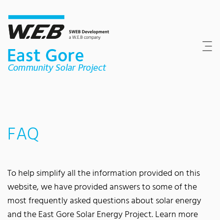
Content Area
Search
Main navigation
Contact
Footer
FAQ
To help simplify all the information provided on this
website, we have provided answers to some of the
most frequently asked questions about solar energy
and the East Gore Solar Energy Project. Learn more