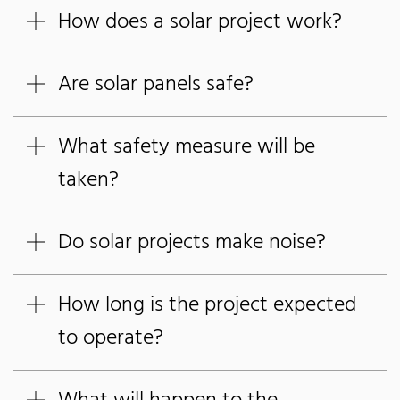
How does a solar project work?
Are solar panels safe?
What safety measure will be
taken?
Do solar projects make noise?
How long is the project expected
to operate?