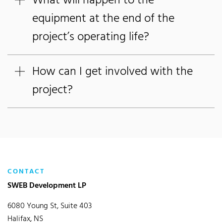
What will happen to the
equipment at the end of the
project’s operating life?
How can I get involved with the
project?
CONTACT
SWEB Development LP
6080 Young St, Suite 403
Halifax, NS