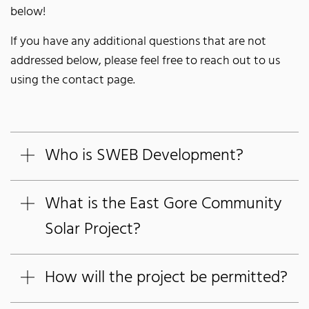
below!
If you have any additional questions that are not
addressed below, please feel free to reach out to us
using the contact page.
Who is SWEB Development?
What is the East Gore Community
Solar Project?
How will the project be permitted?