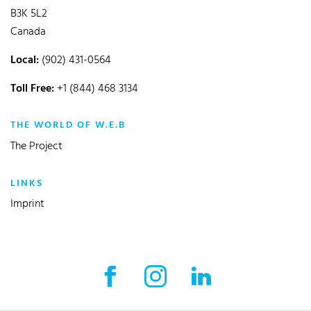
B3K 5L2
Canada
Local:
(902) 431-0564
Toll Free:
+1 (844) 468 3134
THE WORLD OF W.E.B
The Project
LINKS
Imprint