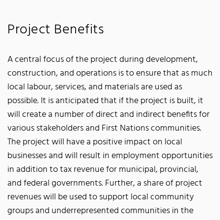
Project Benefits
A central focus of the project during development,
construction, and operations is to ensure that as much
local labour, services, and materials are used as
possible. It is anticipated that if the project is built, it
will create a number of direct and indirect benefits for
various stakeholders and First Nations communities.
The project will have a positive impact on local
businesses and will result in employment opportunities
in addition to tax revenue for municipal, provincial,
and federal governments. Further, a share of project
revenues will be used to support local community
groups and underrepresented communities in the