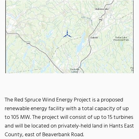
The Red Spruce Wind Energy Project is a proposed
renewable energy facility with a total capacity of up
to 105 MW. The project will consist of up to 15 turbines
and will be located on privately-held land in Hants East
County, east of Beaverbank Road.