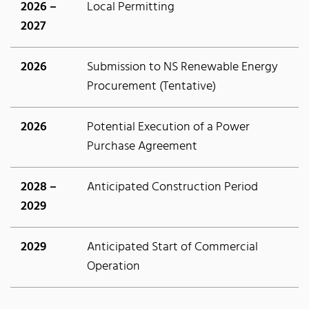
2026 –
Local Permitting
2027
2026
Submission to NS Renewable Energy
Procurement (Tentative)
2026
Potential Execution of a Power
Purchase Agreement
2028 –
Anticipated Construction Period
2029
2029
Anticipated Start of Commercial
Operation