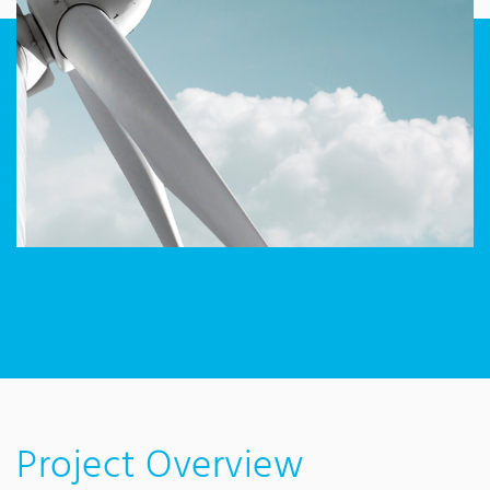
Project Overview