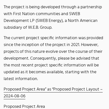
The project is being developed through a partnership
with First Nation communities and SWEB
Development LP (SWEB Energy), a North American
subsidiary of W.E.B. Group.
The current project specific information was provided
since the inception of the project in 2021. However,
projects of this nature evolve over the course of their
development. Consequently, please be advised that
the most recent project specific information will be
updated as it becomes available, starting with the
latest information.
Proposed Project Area” as “Proposed Project Layout –
2024-08-06
Proposed Project Area