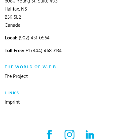
6080 Young St, Suite 403
Halifax, NS
B3K 5L2
Canada
Local:
(902) 431-0564
Toll Free:
+1 (844) 468 3134
THE WORLD OF W.E.B
The Project
LINKS
Imprint