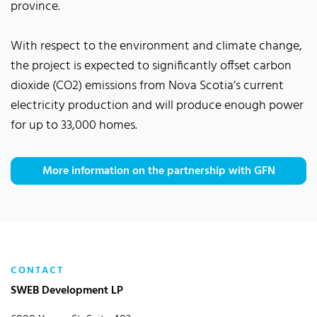
province.
With respect to the environment and climate change,
the project is expected to significantly offset carbon
dioxide (CO2) emissions from Nova Scotia’s current
electricity production and will produce enough power
for up to 33,000 homes.
More information on the partnership with GFN
CONTACT
SWEB Development LP