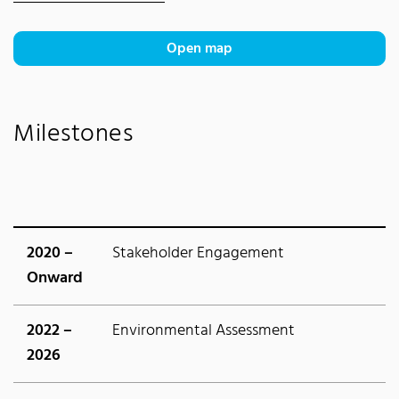
Open map
Milestones
2020 –
Stakeholder Engagement
Onward
2022 –
Environmental Assessment
2026