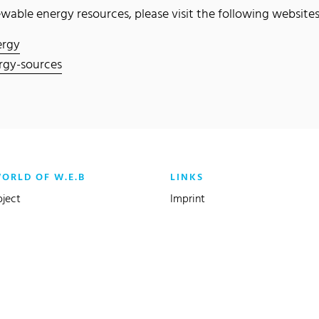
able energy resources, please visit the following websites
ergy
rgy-sources
WORLD OF W.E.B
LINKS
oject
Imprint