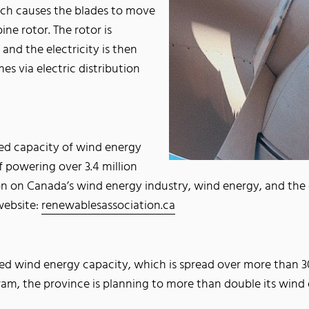
hich causes the blades to move
ine rotor. The rotor is
and the electricity is then
es via electric distribution
led capacity of wind energy
 powering over 3.4 million
n on Canada’s wind energy industry, wind energy, and the co
website:
renewablesassociation.ca
led wind energy capacity, which is spread over more than 3
, the province is planning to more than double its wind e