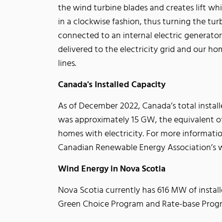
the wind turbine blades and creates lift w
in a clockwise fashion, thus turning the turb
connected to an internal electric generator 
delivered to the electricity grid and our hom
lines.
Canada's Installed Capacity
As of December 2022, Canada’s total instal
was approximately 15 GW, the equivalent of
homes with electricity. For more informatio
Canadian Renewable Energy Association’s 
Wind Energy in Nova Scotia
Nova Scotia currently has 616 MW of instal
Green Choice Program and Rate-base Program