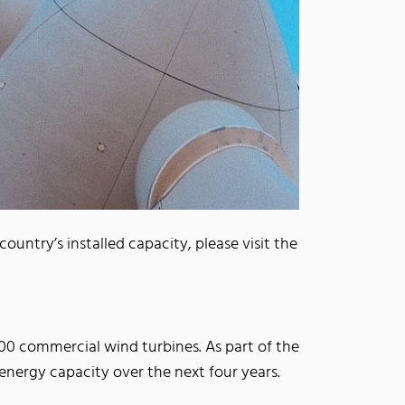
untry’s installed capacity, please visit the
00 commercial wind turbines. As part of the
nergy capacity over the next four years.