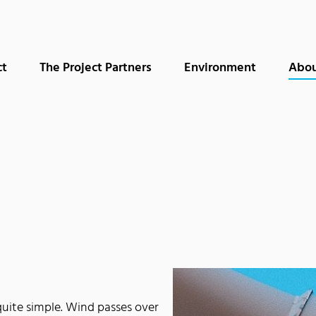
ct
The Project Partners
Environment
Abou
quite simple. Wind passes over