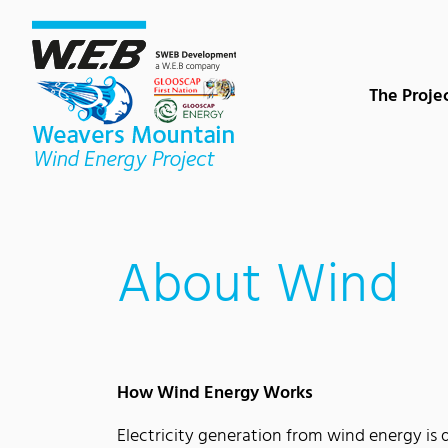
Content Area
Search
Main navigation
Contact
Footer
The Proje
About Wind
How Wind Energy Works
Electricity generation from wind energy is 