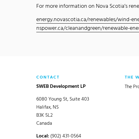
For more information on Nova Scotia’s renew
energy.novascotia.ca/renewables/wind-en
nspower.ca/cleanandgreen/renewable-ene
CONTACT
THE 
SWEB Development LP
The Pr
6080 Young St, Suite 403
Halifax, NS
B3K 5L2
Canada
Local:
(902) 431-0564