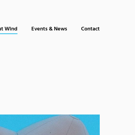
(current)
t Wind
Events & News
Contact