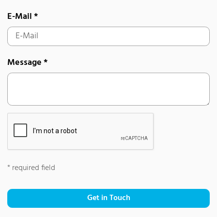
E-Mail
*
Message
*
*
required field
Get in Touch