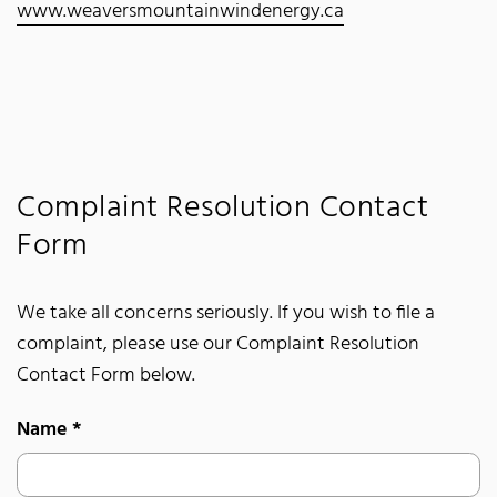
www.weaversmountainwindenergy.ca
Complaint Resolution Contact
Form
We take all concerns seriously. If you wish to file a
complaint, please use our Complaint Resolution
Contact Form below.
Name
*