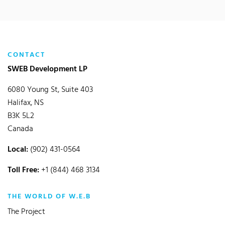
CONTACT
SWEB Development LP
6080 Young St, Suite 403
Halifax, NS
B3K 5L2
Canada
Local:
(902) 431-0564
Toll Free:
+1 (844) 468 3134
THE WORLD OF W.E.B
The Project