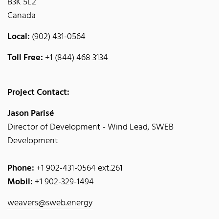
B3K 5L2
Canada
Local:
(902) 431-0564
Toll Free:
+1 (844) 468 3134
Project Contact:
Jason Parisé
Director of Development - Wind Lead, SWEB
Development
Phone:
+1 902-431-0564 ext.261
Mobil:
+1 902-329-1494
weavers@sweb.energy