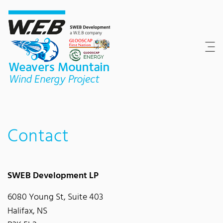
Content Area
Search
Main navigation
Contact
Footer
Contact
SWEB Development LP
6080 Young St, Suite 403
Halifax, NS