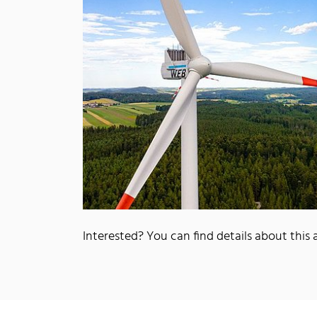
Interested? You can find details about this