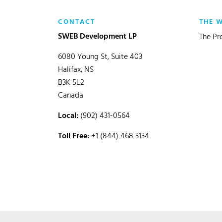
CONTACT
THE 
SWEB Development LP
The Pr
6080 Young St, Suite 403
Halifax, NS
B3K 5L2
Canada
Local:
(902) 431-0564
Toll Free:
+1 (844) 468 3134