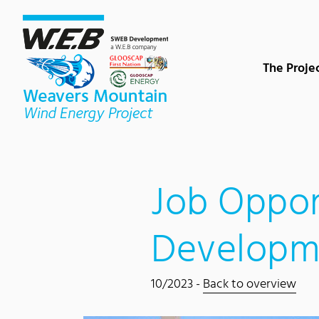
Content Area
Search
Main navigation
Contact
Footer
The Proje
Job Oppor
Developm
10/2023 -
Back to overview