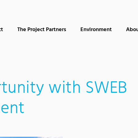
ct
The Project Partners
Environment
Abou
tunity with SWEB
ent