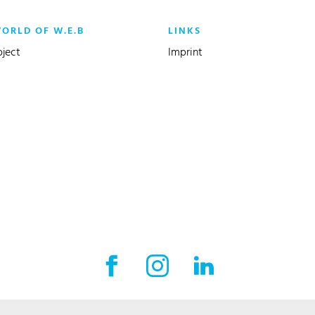
WORLD OF W.E.B
LINKS
oject
Imprint