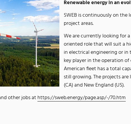
Renewable energy in an evolv
SWEB is continuously on the l
project areas.
We are currently looking for 
oriented role that will suit a
in electrical engineering or in 
key player in the operation of
American fleet has a total ca
still growing. The projects ar
(CA) and New England (US).
 and other jobs at
https://sweb.energy/page.asp/-/70.htm