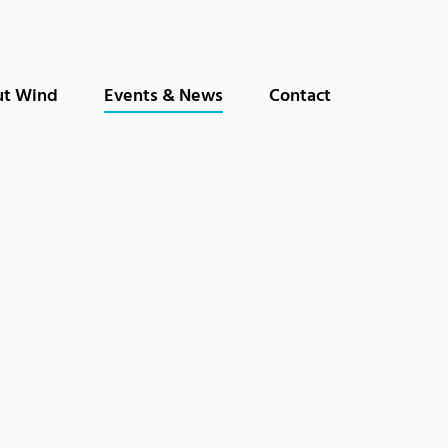
t Wind
Events & News
Contact