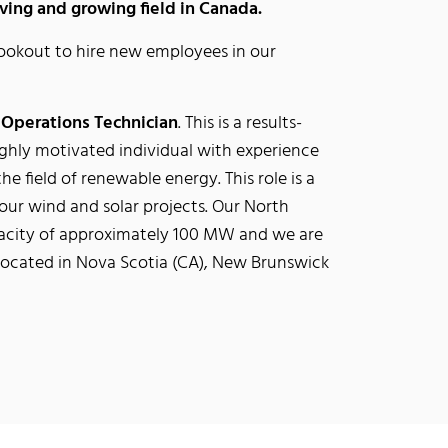
ing and growing field in Canada.
ookout to hire new employees in our
a
Operations Technician
. This is a results-
 highly motivated individual with experience
the field of renewable energy. This role is a
 our wind and solar projects. Our North
pacity of approximately 100 MW and we are
e located in Nova Scotia (CA), New Brunswick