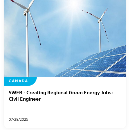
CANADA
SWEB - Creating Regional Green Energy Jobs:
Civil Engineer
07/28/2025