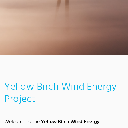
Yellow Birch Wind Energy
Project
Welcome to the
Yellow Birch Wind Energy