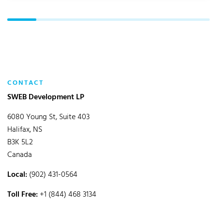
CONTACT
SWEB Development LP
6080 Young St, Suite 403
Halifax, NS
B3K 5L2
Canada
Local:
(902) 431-0564
Toll Free:
+1 (844) 468 3134