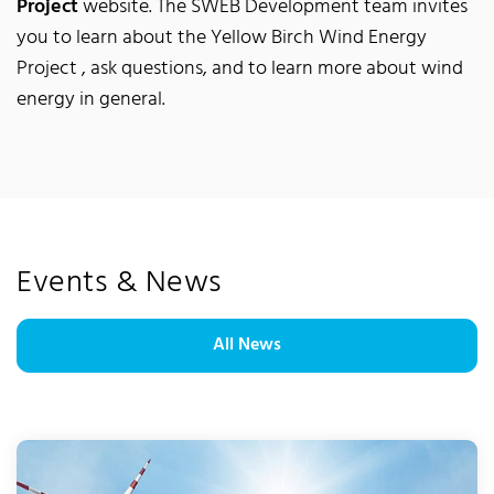
Project
website. The SWEB Development team invites
you to learn about the Yellow Birch Wind Energy
Project , ask questions, and to learn more about wind
energy in general.
Events & News
All News