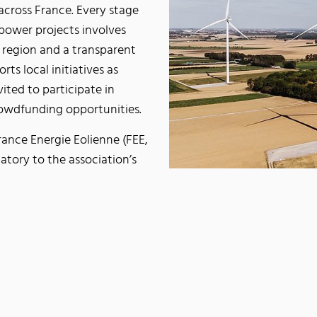
 across France. Every stage
power projects involves
 region and a transparent
ts local initiatives as
ited to participate in
rowdfunding opportunities.
rance Energie Eolienne (FEE,
atory to the association’s