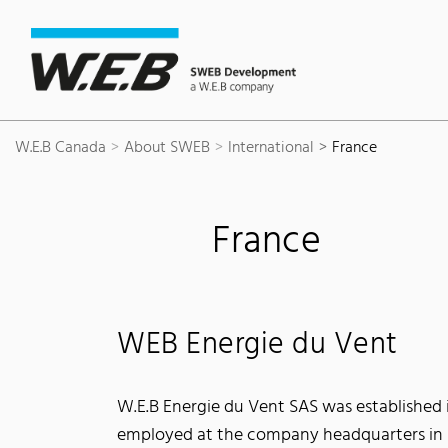
Content Area
Search
Main navigation
Contact
Footer
W.E.B Canada
About SWEB
International
France
France
WEB Energie du Vent
W.E.B Energie du Vent SAS was established in
employed at the company headquarters in 