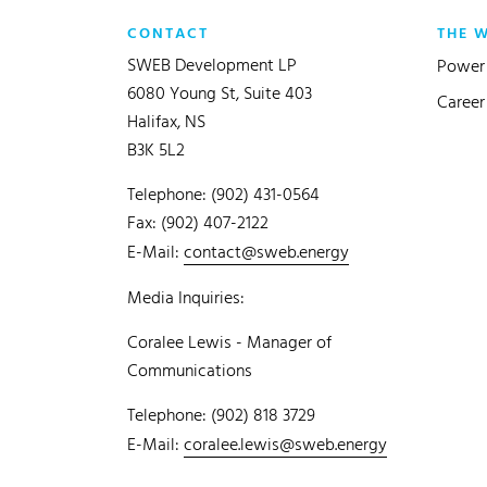
CONTACT
THE 
SWEB Development LP
Power 
6080 Young St, Suite 403
Career
Halifax, NS
B3K 5L2
Telephone: (902) 431-0564
Fax: (902) 407-2122
E-Mail:
contact@sweb.energy
Media Inquiries:
Coralee Lewis - Manager of
Communications
Telephone: (902) 818 3729
E-Mail:
coralee.lewis@sweb.energy