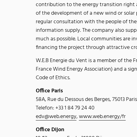
contribution to the energy transition right
of the development of a new wind or solar 
regular consultation with the people of the
information supply. The company also suppor
much as possible. Local communities are inv
financing the project through attractive c
W.E.B Energie du Vent is a member of the F
France Wind Energy Association) and a sign
Code of Ethics.
Office Paris
58A, Rue du Dessous des Berges, 75013 Paris
Telefon: +33 1 84 79 24 40
edv@web.energy
,
www.web.energy/fr
Office Dijon