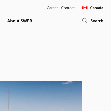
Career
Contact
Canada
About SWEB
Search