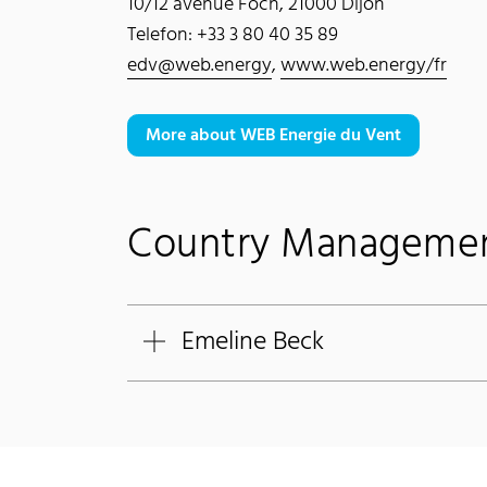
10/12 avenue Foch, 21000 Dijon
Telefon: +33 3 80 40 35 89
edv@web.energy
,
www.web.energy/fr
More about WEB Energie du Vent
Country Manageme
Emeline Beck