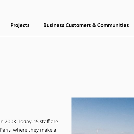
Projects
Business Customers & Communities
 2003. Today, 15 staff are
Paris, where they make a