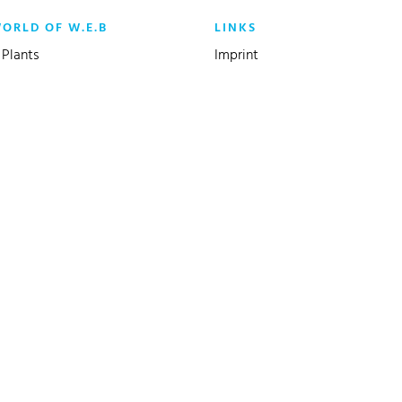
WORLD OF W.E.B
LINKS
Plants
Imprint