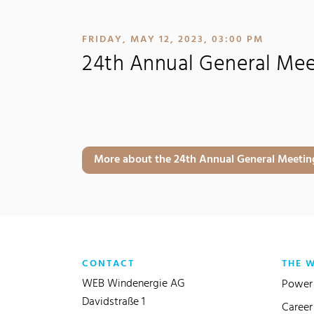
:
FRIDAY, MAY 12, 2023, 03:00 PM
24th Annual General Me
More about the 24th Annual General Meeting
CONTACT
THE 
WEB Windenergie AG
Power 
Davidstraße 1
Career