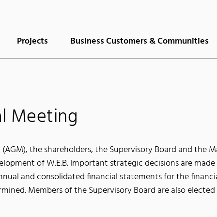
Projects
Business Customers & Communities
l Meeting
 (AGM), the shareholders, the Supervisory Board and the 
lopment of W.E.B. Important strategic decisions are made a
Annual and consolidated financial statements for the financi
termined. Members of the Supervisory Board are also elected