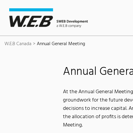
Content Area
Search
Main navigation
Contact
Footer
W.E.B Canada
Annual General Meeting
Annual Genera
At the Annual General Meeting
groundwork for the future deve
decisions to increase capital. 
the allocation of profits is de
Meeting.