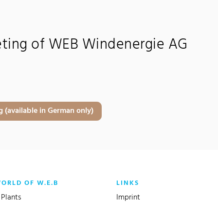
eting of WEB Windenergie AG
 (available in German only)
WORLD OF W.E.B
LINKS
Plants
Imprint