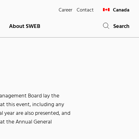
Career
Contact
Canada
About SWEB
Search
Management Board lay the
t this event, including any
al year are also presented, and
 at the Annual General