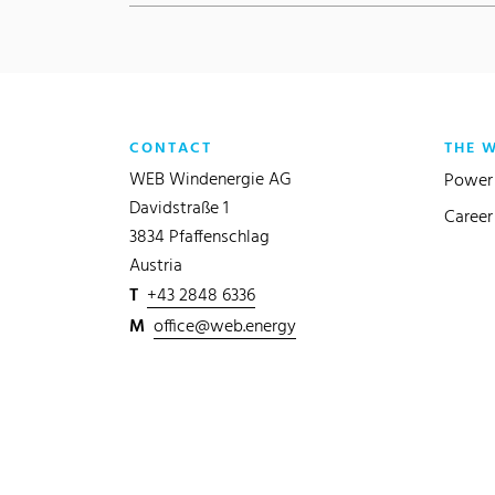
CONTACT
THE 
WEB Windenergie AG
Power 
Davidstraße 1
Career
3834 Pfaffenschlag
Austria
T
+43 2848 6336
M
office@web.energy