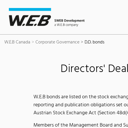
Content Area
Search
Main navigation
Contact
Footer
W.E.B Canada
Corporate Governance
D.D. bonds
Directors' Dea
W.E.B bonds are listed on the stock exchan
reporting and publication obligations set o
Austrian Stock Exchange Act (Section 48d(4
Members of the Management Board and Super