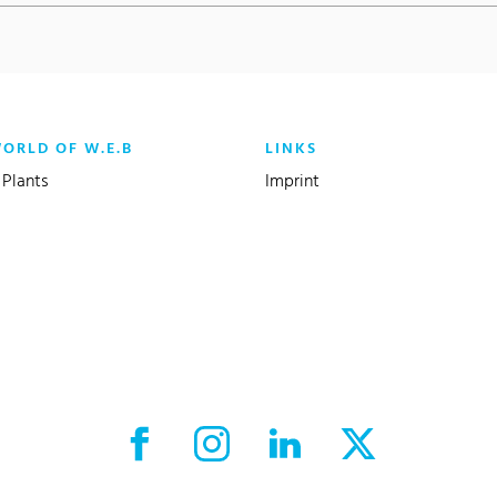
WORLD OF W.E.B
LINKS
Plants
Imprint
Facebook External link
Instagram External link
LinkedIn External link
X External link