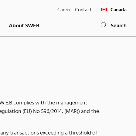
Career
Contact
Canada
About SWEB
Search
s, W.E.B complies with the management
Regulation (EU) No 596/2014, (MAR)) and the
any transactions exceeding a threshold of