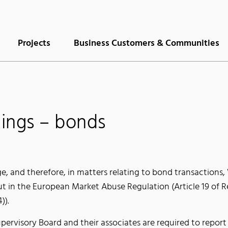
Projects
Business Customers & Communities
lings – bonds
ge, and therefore, in matters relating to bond transaction
ut in the European Market Abuse Regulation (Article 19 of 
)).
visory Board and their associates are required to report 