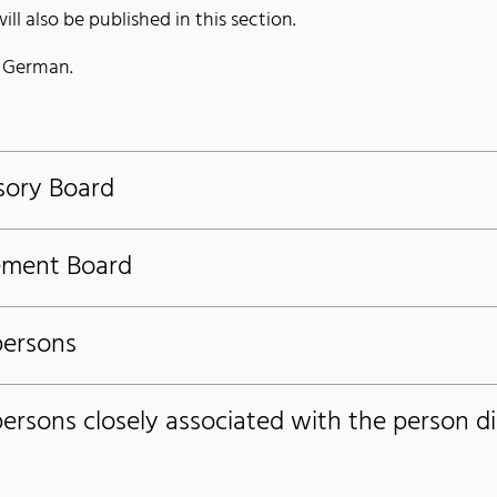
ll also be published in this section.
n German.
sory Board
ement Board
persons
persons closely associated with the person d