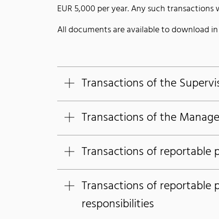
EUR 5,000 per year. Any such transactions wi
All documents are available to download i
Transactions of the Supervi
Transactions of the Manag
Transactions of reportable 
Transactions of reportable 
responsibilities