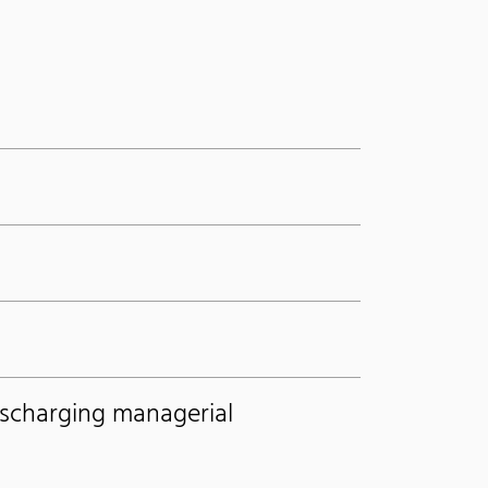
ischarging managerial