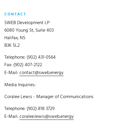
CONTACT
SWEB Development LP
6080 Young St, Suite 403
Halifax, NS
B3K 5L2
Telephone: (902) 431-0564
Fax: (902) 407-2122
E-Mail:
contact@sweb.energy
Media Inquiries:
Coralee Lewis - Manager of Communications
Telephone: (902) 818 3729
E-Mail:
coralee.lewis@sweb.energy