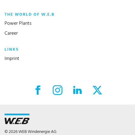
THE WORLD OF W.E.B
Power Plants
Career
LINKS
Imprint
Facebook External link
Instagram External link
LinkedIn External link
X External link
© 2026 WEB Windenergie AG