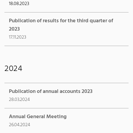
18.08.2023
Publication of results for the third quarter of
2023
17.11.2023
2024
Publication of annual accounts 2023
28.03.2024
Annual General Meeting
26.04.2024