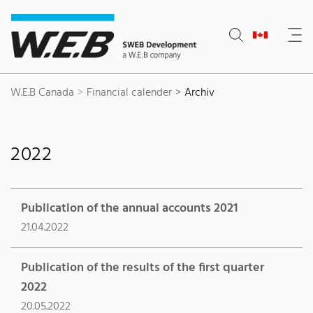
Content Area
Search
Main navigation
Contact
Footer
W.E.B Canada
Financial calender
Archiv
2022
Publication of the annual accounts 2021
21.04.2022
Publication of the results of the first quarter
2022
20.05.2022