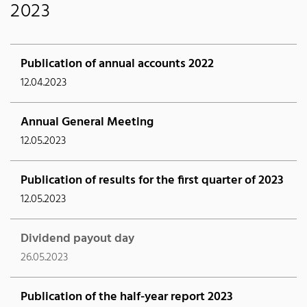
2023
Publication of annual accounts 2022
12.04.2023
Annual General Meeting
12.05.2023
Publication of results for the first quarter of 2023
12.05.2023
Dividend payout day
26.05.2023
Publication of the half-year report 2023