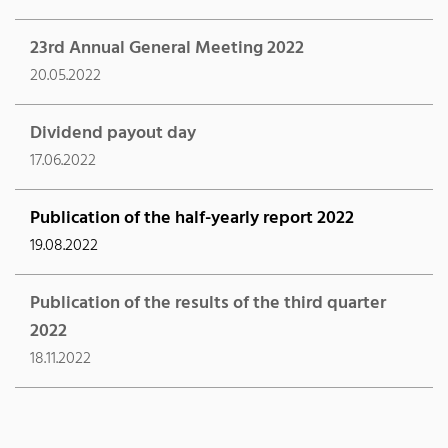
23rd Annual General Meeting 2022
20.05.2022
Dividend payout day
17.06.2022
Publication of the half-yearly report 2022
19.08.2022
Publication of the results of the third quarter
2022
18.11.2022