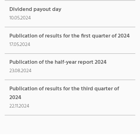
Dividend payout day
10.05.2024
Publication of results for the first quarter of 2024
17.05.2024
Publication of the half-year report 2024
23.08.2024
Publication of results for the third quarter of
2024
22.11.2024