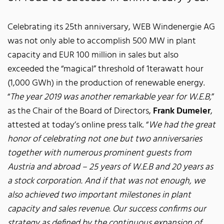
Celebrating its 25th anniversary, WEB Windenergie AG
was not only able to accomplish 500 MW in plant
capacity and EUR 100 million in sales but also
exceeded the “magical” threshold of 1terawatt hour
(1,000 GWh) in the production of renewable energy.
“
The year 2019 was another remarkable year for W.E.B,
”
as the Chair of the Board of Directors,
Frank Dumeier
,
attested at today’s online press talk. “
We had the great
honor of celebrating not one but two anniversaries
together with numerous prominent guests from
Austria and abroad – 25 years of W.E.B and 20 years as
a stock corporation. And if that was not enough, we
also achieved two important milestones in plant
capacity and sales revenue. Our success confirms our
strategy as defined by the continuous expansion of