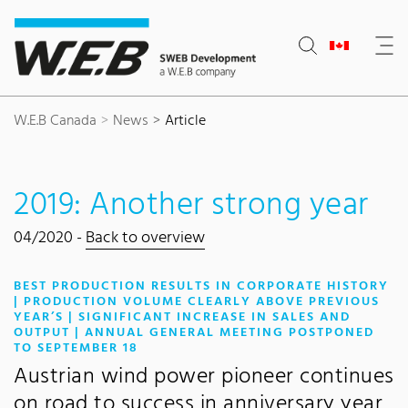
Content Area
Search
Main navigation
Contact
Footer
W.E.B Canada
News
Article
2019: Another strong year
04/2020 -
Back to overview
BEST PRODUCTION RESULTS IN CORPORATE HISTORY
| PRODUCTION VOLUME CLEARLY ABOVE PREVIOUS
YEAR’S | SIGNIFICANT INCREASE IN SALES AND
OUTPUT | ANNUAL GENERAL MEETING POSTPONED
:
TO SEPTEMBER 18
Austrian wind power pioneer continues
on road to success in anniversary year