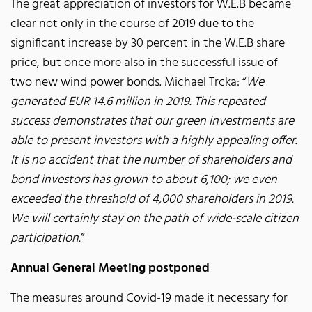
The great appreciation of investors for W.E.B became
clear not only in the course of 2019 due to the
significant increase by 30 percent in the W.E.B share
price, but once more also in the successful issue of
two new wind power bonds. Michael Trcka: “
We
generated EUR 14.6 million in 2019. This repeated
success demonstrates that our green investments are
able to present investors with a highly appealing offer.
It is no accident that the number of shareholders and
bond investors has grown to about 6,100; we even
exceeded the threshold of 4,000 shareholders in 2019.
We will certainly stay on the path of wide-scale citizen
participation.
”
Annual General Meeting postponed
The measures around Covid-19 made it necessary for