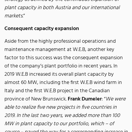
plant capacity in both Austria and our international
markets.
”
Consequent capacity expansion
Aside from the highly professional operations and
maintenance management at W.E.B, another key
factor to this success was the consequent expansion
of the company’s plant portfolio in recent years. In
2019 W.E.B increased its overall plant capacity by
almost 60 MW, including the first W.E.B wind farm in
Italy and the first W.E.B project in the Canadian
province of New Brunswick.
Frank Dumeier
: “
We were
able to realize five new projects in five countries in
2019. In the last two years, we added more than 100
MW in plant capacity to our portfolio, which – of