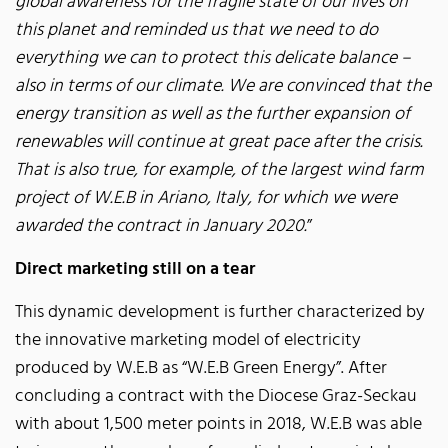
global awareness for the fragile state of our lives on
this planet and reminded us that we need to do
everything we can to protect this delicate balance –
also in terms of our climate. We are convinced that the
energy transition as well as the further expansion of
renewables will continue at great pace after the crisis.
That is also true, for example, of the largest wind farm
project of W.E.B in Ariano, Italy, for which we were
awarded the contract in January 2020.
”
Direct marketing still on a tear
This dynamic development is further characterized by
the innovative marketing model of electricity
produced by W.E.B as “W.E.B Green Energy”. After
concluding a contract with the Diocese Graz-Seckau
with about 1,500 meter points in 2018, W.E.B was able