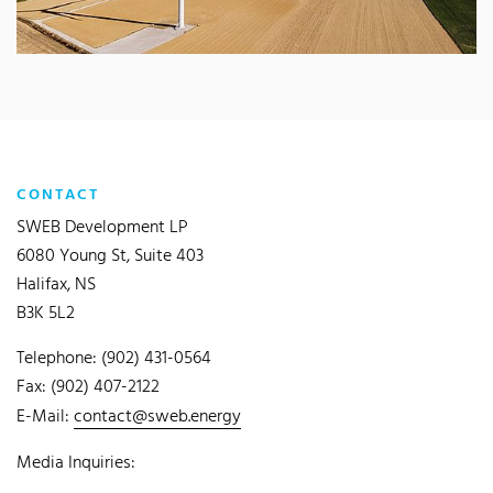
CONTACT
SWEB Development LP
6080 Young St, Suite 403
Halifax, NS
B3K 5L2
Telephone: (902) 431-0564
Fax: (902) 407-2122
E-Mail:
contact@sweb.energy
Media Inquiries: