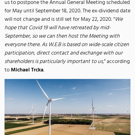
us to postpone the Annual General Meeting scheduled
for May until September 18, 2020. The ex-dividend date
will not change and is still set for May 22, 2020. “
We
hope that Covid 19 will have retreated by mid-
September, so we can then host the Meeting with
everyone there. As W.E.B is based on wide-scale citizen
participation, direct contact and exchange with our
shareholders is particularly important to us,
” according
to
Michael Trcka
.