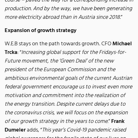
course – paved the way for a corresponding increase in
production. And by the way, we have been generating
more electricity abroad than in Austria since 2018.
”
Expansion of growth strategy
W.E.B stays on the path towards growth. CFO
Michael
Trcka
: “
Increasing global support for the Fridays-for-
Future movement, the ‘Green Deal’ of the new
president of the European Commission and the
ambitious environmental goals of the current Austrian
federal government encourage us to invest even more
motivation and commitment into the realization of
the energy transition. Despite current delays due to
the coronavirus crisis, we will focus on the expansion
of our growth strategy in the years to come.
”
Frank
Dumeier
adds, “
This year’s Covid-19 pandemic raised