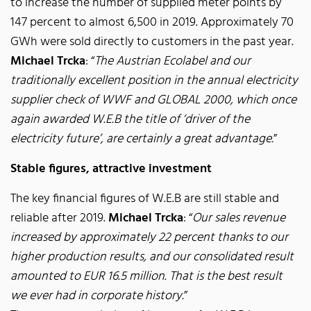
to increase the number of supplied meter points by
147 percent to almost 6,500 in 2019. Approximately 70
GWh were sold directly to customers in the past year.
Michael Trcka
: “
The Austrian Ecolabel and our
traditionally excellent position in the annual electricity
supplier check of WWF and GLOBAL 2000, which once
again awarded W.E.B the title of ‘driver of the
electricity future’, are certainly a great advantage.
”
Stable figures, attractive investment
The key financial figures of W.E.B are still stable and
reliable after 2019.
Michael Trcka
: “
Our sales revenue
increased by approximately 22 percent thanks to our
higher production results, and our consolidated result
amounted to EUR 16.5 million. That is the best result
we ever had in corporate history.
”