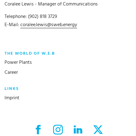
Coralee Lewis - Manager of Communications
Telephone: (902) 818 3729
E-Mail:
coralee.lewis@sweb.energy
THE WORLD OF W.E.B
Power Plants
Career
LINKS
Imprint
Facebook External link
Instagram External link
LinkedIn External link
X External link