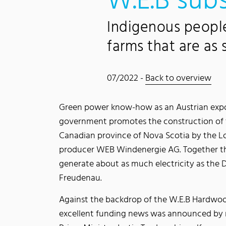
W.E.B subs
Indigenous peopl
farms that are as
07/2022 -
Back to overview
Green power know-how as an Austrian expo
government promotes the construction of 
Canadian province of Nova Scotia by the 
producer WEB Windenergie AG. Together th
generate about as much electricity as the
Freudenau.
Against the backdrop of the W.E.B Hardwoo
excellent funding news was announced by