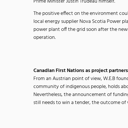
Prime Minister Justin Trudeau himself.
The positive effect on the environment coul
local energy supplier Nova Scotia Power pla
power plant off the grid soon after the new
operation.
Canadian First Nations as project partners
From an Austrian point of view, W.E.B found
community of indigenous people, holds abo
Nevertheless, the announcement of funding
still needs to win a tender, the outcome o