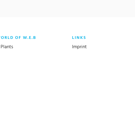
WORLD OF W.E.B
LINKS
Plants
Imprint