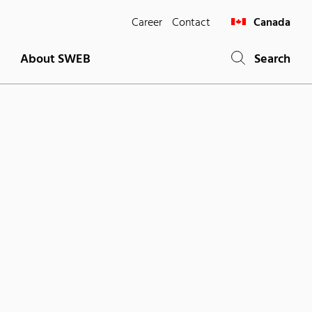
Career
Contact
Canada
About SWEB
Search