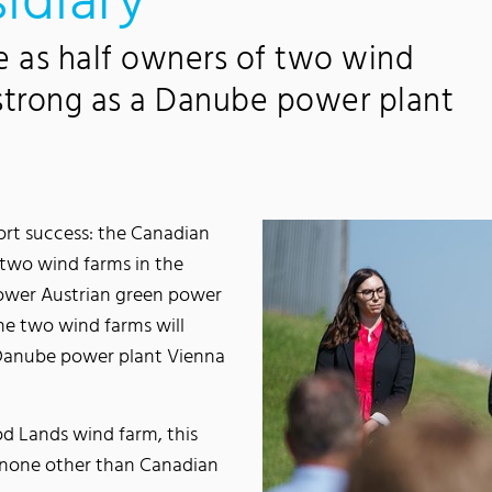
idiary
e as half owners of two wind
 strong as a Danube power plant
rt success: the Canadian
two wind farms in the
Lower Austrian green power
e two wind farms will
 Danube power plant Vienna
d Lands wind farm, this
 none other than Canadian