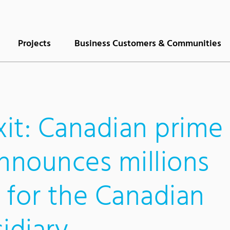
Projects
Business Customers & Communities
xit: Canadian prime
announces millions
 for the Canadian