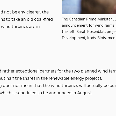
d not be any clearer: the
ns to take an old coal-fired
The Canadian Prime Minister Ju
announcement for wind farms a
 wind turbines are in
the left: Sarah Rosenblat, pro
Development, Kody Blois, memb
 rather exceptional partners for the two planned wind farms
ut half the shares in the renewable energy projects.
 does not mean that the wind turbines will actually be bu
f which is scheduled to be announced in August.