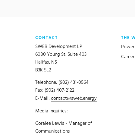
CONTACT
THE 
SWEB Development LP
Power 
6080 Young St, Suite 403
Career
Halifax, NS
B3K 5L2
Telephone: (902) 431-0564
Fax: (902) 407-2122
E-Mail:
contact@sweb.energy
Media Inquiries:
Coralee Lewis - Manager of
Communications