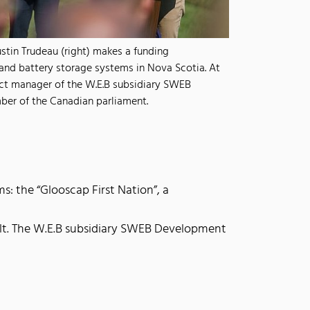
stin Trudeau (right) makes a funding
nd battery storage systems in Nova Scotia. At
ject manager of the W.E.B subsidiary SWEB
er of the Canadian parliament.
: the “Glooscap First Nation”, a
ilt. The W.E.B subsidiary SWEB Development