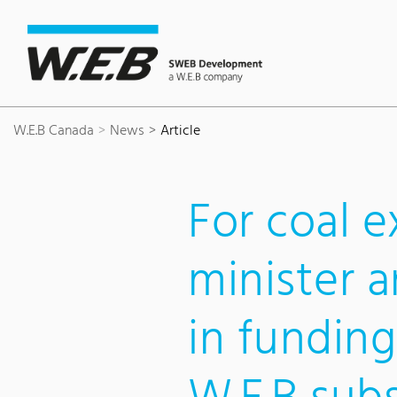
Content Area
Search
Main navigation
Contact
Footer
W.E.B Canada
News
Article
For coal e
minister 
in funding