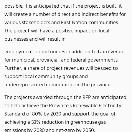
possible. It is anticipated that if the project is built, it
will create a number of direct and indirect benefits for
various stakeholders and First Nation communities.
The project will have a positive impact on local
businesses and will result in
employment opportunities in addition to tax revenue
for municipal, provincial, and federal governments.
Further, a share of project revenues will be used to
support local community groups and
underrepresented communities in the province.
The projects awarded through the RFP are anticipated
to help achieve the Province’s Renewable Electricity
Standard of 80% by 2030 and support the goal of
achieving a 53% reduction in greenhouse gas
emissions by 2030 and net‐zero by 2050.