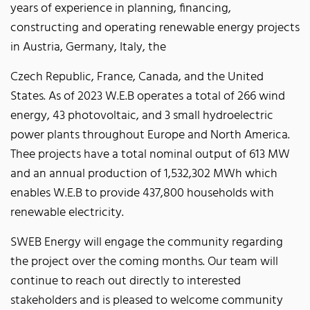
years of experience in planning, financing,
constructing and operating renewable energy projects
in Austria, Germany, Italy, the
Czech Republic, France, Canada, and the United
States. As of 2023 W.E.B operates a total of 266 wind
energy, 43 photovoltaic, and 3 small hydroelectric
power plants throughout Europe and North America.
Thee projects have a total nominal output of 613 MW
and an annual production of 1,532,302 MWh which
enables W.E.B to provide 437,800 households with
renewable electricity.
SWEB Energy will engage the community regarding
the project over the coming months. Our team will
continue to reach out directly to interested
stakeholders and is pleased to welcome community