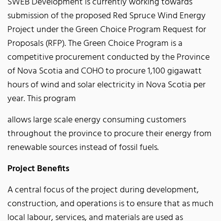
SWEB Development is currently working towards
submission of the proposed Red Spruce Wind Energy
Project under the Green Choice Program Request for
Proposals (RFP). The Green Choice Program is a
competitive procurement conducted by the Province
of Nova Scotia and COHO to procure 1,100 gigawatt
hours of wind and solar electricity in Nova Scotia per
year. This program
allows large scale energy consuming customers
throughout the province to procure their energy from
renewable sources instead of fossil fuels.
Project Benefits
A central focus of the project during development,
construction, and operations is to ensure that as much
local labour, services, and materials are used as