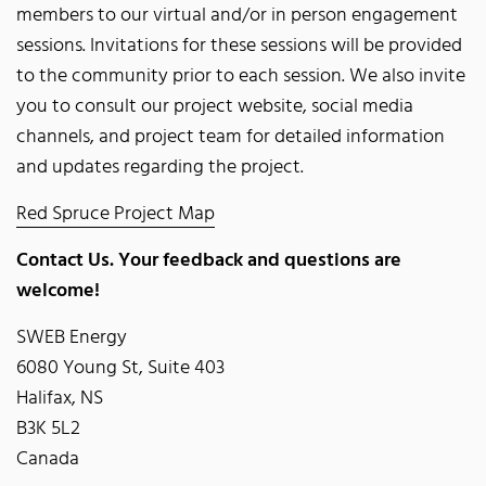
members to our virtual and/or in person engagement
sessions. Invitations for these sessions will be provided
to the community prior to each session. We also invite
you to consult our project website, social media
channels, and project team for detailed information
and updates regarding the project.
Red Spruce Project Map
Contact Us. Your feedback and questions are
welcome!
SWEB Energy
6080 Young St, Suite 403
Halifax, NS
B3K 5L2
Canada