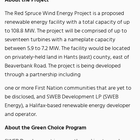
About the Project
The Red Spruce Wind Energy Project is a proposed
renewable energy facility with a total capacity of up
to 108.8 MW. The project will be comprised of up to
seventeen turbines with a nameplate capacity
between 5.9 to 7.2 MW. The facility would be located
on privately‐held land in Hants (east) county, east of
Beaverbank Road. The project is being developed
through a partnership including
one or more First Nation communities that are yet to
be disclosed, and SWEB Development LP (SWEB
Energy), a Halifax‐based renewable energy developer
and operator.
About the Green Choice Program