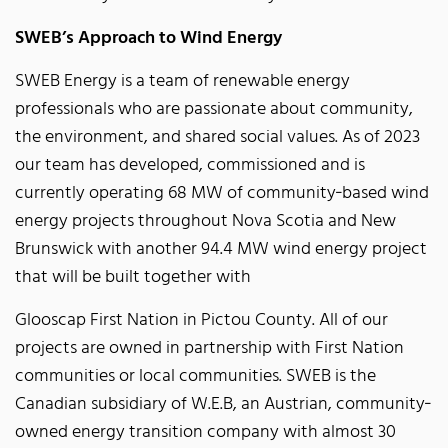
SWEB’s Approach to Wind Energy
SWEB Energy is a team of renewable energy
professionals who are passionate about community,
the environment, and shared social values. As of 2023
our team has developed, commissioned and is
currently operating 68 MW of community‐based wind
energy projects throughout Nova Scotia and New
Brunswick with another 94.4 MW wind energy project
that will be built together with
Glooscap First Nation in Pictou County. All of our
projects are owned in partnership with First Nation
communities or local communities. SWEB is the
Canadian subsidiary of W.E.B, an Austrian, community‐
owned energy transition company with almost 30