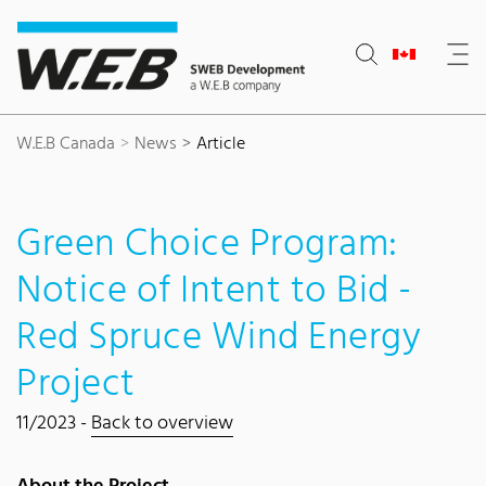
Content Area
Search
Main navigation
Contact
Footer
W.E.B Canada
News
Article
Green Choice Program:
Notice of Intent to Bid -
Red Spruce Wind Energy
Project
11/2023 -
Back to overview