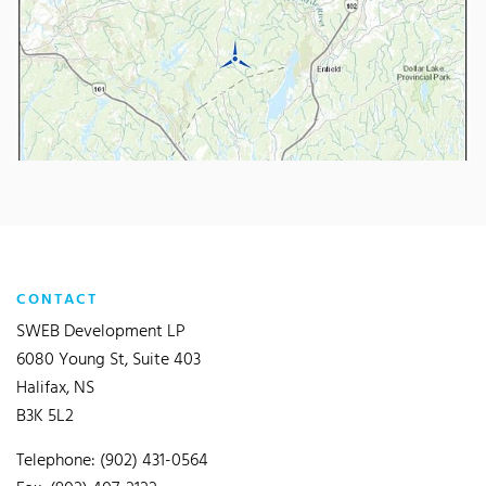
CONTACT
SWEB Development LP
6080 Young St, Suite 403
Halifax, NS
B3K 5L2
Telephone: (902) 431-0564