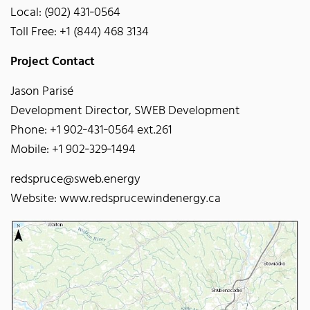
Local: (902) 431‐0564
Toll Free: +1 (844) 468 3134
Project Contact
Jason Parisé
Development Director, SWEB Development
Phone: +1 902‐431‐0564 ext.261
Mobile: +1 902‐329‐1494
redspruce@sweb.energy
Website: www.redsprucewindenergy.ca