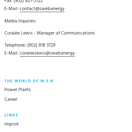
Fax: (902) 407-2122
E-Mail:
contact@sweb.energy
Media Inquiries:
Coralee Lewis - Manager of Communications
Telephone: (902) 818 3729
E-Mail:
coralee.lewis@sweb.energy
THE WORLD OF W.E.B
Power Plants
Career
LINKS
Imprint