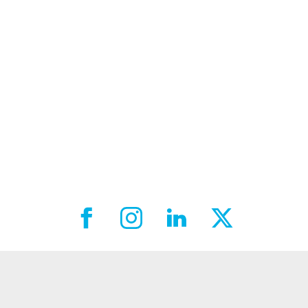
Facebook External link
Instagram External link
LinkedIn External link
X External link