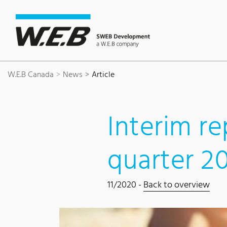
Content Area
Search
Main navigation
Contact
Footer
W.E.B Canada
News
Article
Interim re
quarter 2
11/2020 -
Back to overview