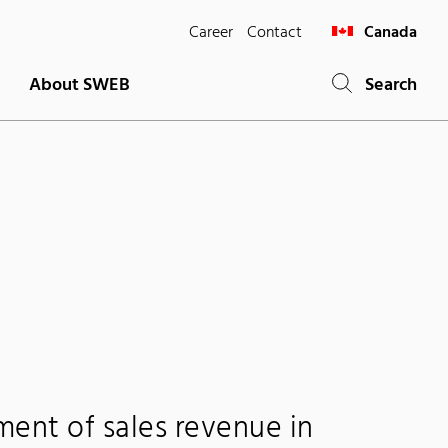
Career
Contact
Canada
About SWEB
Search
ment of sales revenue in