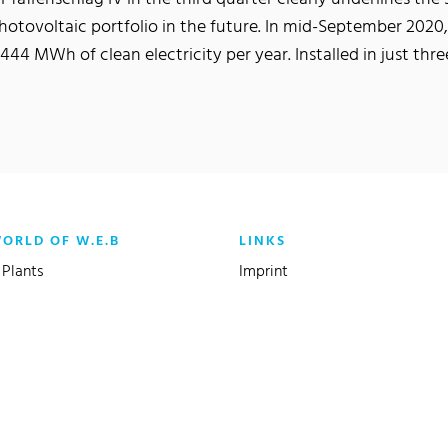
hotovoltaic portfolio in the future. In mid-September 202
444 MWh of clean electricity per year. Installed in just thr
WORLD OF W.E.B
LINKS
Plants
Imprint