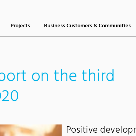
Projects
Business Customers & Communities
port on the third
020
Positive develop