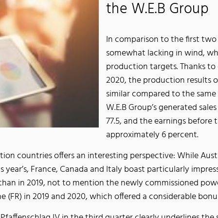
the W.E.B Group
In comparison to the first two
somewhat lacking in wind, whi
production targets. Thanks to e
2020, the production results
similar compared to the same s
W.E.B Group’s generated sale
77.5, and the earnings before
approximately 6 percent.
tion countries offers an interesting perspective: While Austr
ear’s, France, Canada and Italy boast particularly impressiv
than in 2019, not to mention the newly commissioned power
 (FR) in 2019 and 2020, which offered a considerable bonus
 Pfaffenschlag IV in the third quarter clearly underlines th