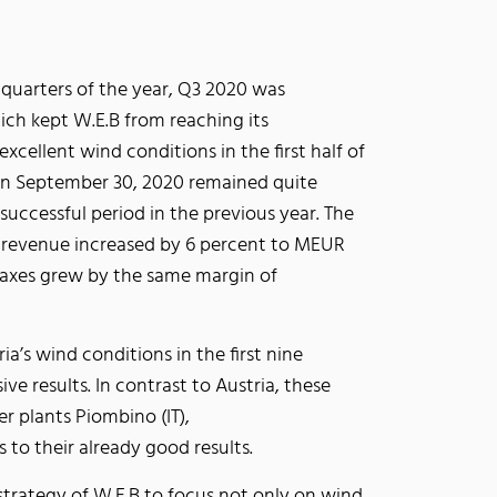
 quarters of the year, Q3 2020 was
ch kept W.E.B from reaching its
xcellent wind conditions in the first half of
 on September 30, 2020 remained quite
uccessful period in the previous year. The
s revenue increased by 6 percent to MEUR
 taxes grew by the same margin of
ia’s wind conditions in the first nine
e results. In contrast to Austria, these
 plants Piombino (IT),
 to their already good results.
e strategy of W.E.B to focus not only on wind