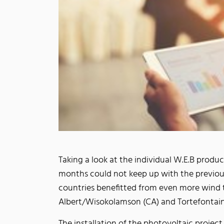
Taking a look at the individual W.E.B produc
months could not keep up with the previous y
countries benefitted from even more wind 
Albert/Wisokolamson (CA) and Tortefontaine
The installation of the photovoltaic project