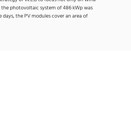
0, the photovoltaic system of 486 kWp was
ee days, the PV modules cover an area of