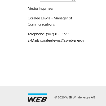
Media Inquiries:
Coralee Lewis - Manager of
Communications
Telephone: (902) 818 3729
E-Mail:
coralee.lewis@sweb.energy
© 2026 WEB Windenergie AG