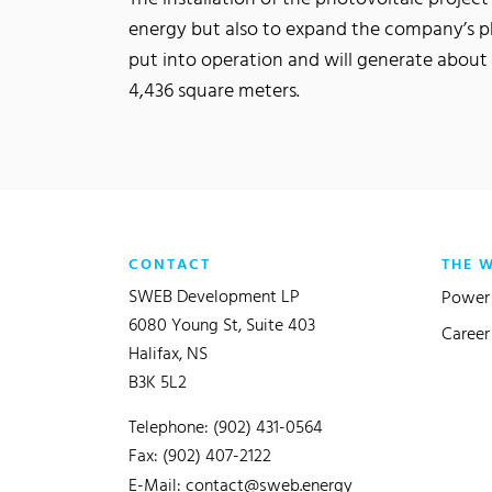
energy but also to expand the company’s p
put into operation and will generate about 
4,436 square meters.
CONTACT
THE 
SWEB Development LP
Power 
6080 Young St, Suite 403
Career
Halifax, NS
B3K 5L2
Telephone: (902) 431-0564
Fax: (902) 407-2122
E-Mail:
contact@sweb.energy