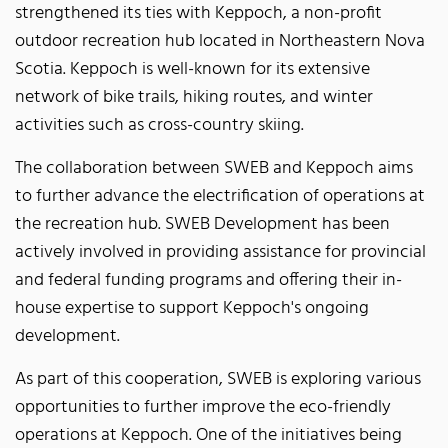
strengthened its ties with Keppoch, a non-profit
outdoor recreation hub located in Northeastern Nova
Scotia. Keppoch is well-known for its extensive
network of bike trails, hiking routes, and winter
activities such as cross-country skiing.
The collaboration between SWEB and Keppoch aims
to further advance the electrification of operations at
the recreation hub. SWEB Development has been
actively involved in providing assistance for provincial
and federal funding programs and offering their in-
house expertise to support Keppoch's ongoing
development.
As part of this cooperation, SWEB is exploring various
opportunities to further improve the eco-friendly
operations at Keppoch. One of the initiatives being