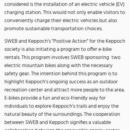
considered is the installation of an electric vehicle (EV)
charging station. This would not only enable visitors to
conveniently charge their electric vehicles but also
promote sustainable transportation choices.
SWEB and Keppoch's "Positive Action” for the Keppoch
society is also initiating a program to offer e-bike
rentals. This program involves SWEB sponsoring two
electric mountain bikes along with the necessary
safety gear. The intention behind this program is to
highlight Keppoch's ongoing success as an outdoor
recreation center and attract more people to the area.
E-bikes provide a fun and eco-friendly way for
individuals to explore Keppoch's trails and enjoy the
natural beauty of the surroundings. The cooperation
between SWEB and Keppoch signifies a valuable