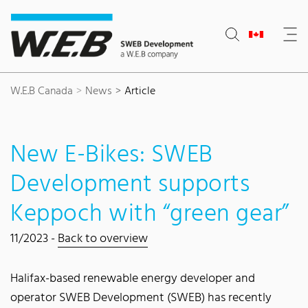
Content Area
Search
Main navigation
Contact
Footer
W.E.B Canada
News
Article
New E-Bikes: SWEB
Development supports
Keppoch with “green gear”
11/2023 -
Back to overview
Halifax-based renewable energy developer and
operator SWEB Development (SWEB) has recently