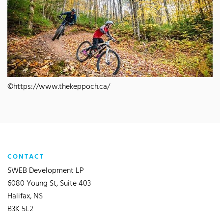
©https://www.thekeppoch.ca/
CONTACT
SWEB Development LP
6080 Young St, Suite 403
Halifax, NS
B3K 5L2