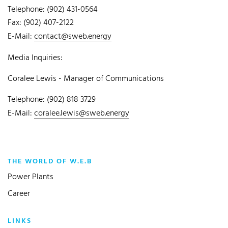
Telephone: (902) 431-0564
Fax: (902) 407-2122
E-Mail:
contact@sweb.energy
Media Inquiries:
Coralee Lewis - Manager of Communications
Telephone: (902) 818 3729
E-Mail:
coralee.lewis@sweb.energy
THE WORLD OF W.E.B
Power Plants
Career
LINKS