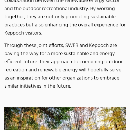
collaboration between the renewable energy sector
and the outdoor recreational industry. By working
together, they are not only promoting sustainable
practices but also enhancing the overall experience for
Keppoch visitors.
Through these joint efforts, SWEB and Keppoch are
paving the way for a more sustainable and energy-
efficient future. Their approach to combining outdoor
recreation and renewable energy will hopefully serve
as an inspiration for other organizations to embrace
similar initiatives in the future.