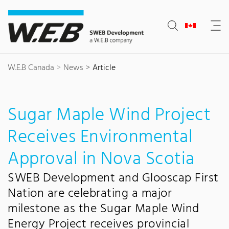
Content Area
Search
Main navigation
Contact
Footer
W.E.B Canada
News
Article
Sugar Maple Wind Project
Receives Environmental
Approval in Nova Scotia
SWEB Development and Glooscap First
Nation are celebrating a major
milestone as the Sugar Maple Wind
Energy Project receives provincial