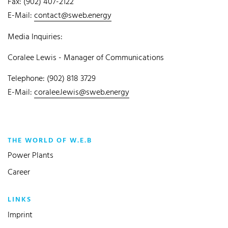
Fax: (902) 407-2122
E-Mail:
contact@sweb.energy
Media Inquiries:
Coralee Lewis - Manager of Communications
Telephone: (902) 818 3729
E-Mail:
coralee.lewis@sweb.energy
THE WORLD OF W.E.B
Power Plants
Career
LINKS
Imprint