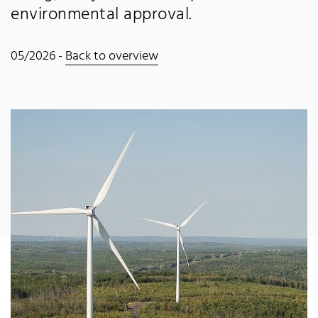
environmental approval.
05/2026 -
Back to overview