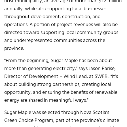
host municipality, an average of more than $1.2 million
annually, while also supporting local businesses
throughout development, construction, and
operations. A portion of project revenues will also be
directed toward supporting local community groups
and underrepresented communities across the
province.
“From the beginning, Sugar Maple has been about
more than generating electricity,” says Jason Parisé,
Director of Development – Wind Lead, at SWEB . “It’s
about building strong partnerships, creating local
opportunity, and ensuring the benefits of renewable
energy are shared in meaningful ways.”
Sugar Maple was selected through Nova Scotia’s
Green Choice Program, part of the province’s climate