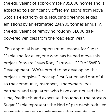
the equivalent of approximately 35,000 homes and is
expected to significantly offset emissions from Nova
Scotia’s electricity grid, reducing greenhouse gas
emissions by an estimated 234,905 tonnes annually,
the equivalent of removing roughly 51,000 gas-
powered vehicles from the road each year.
“This approval is an important milestone for Sugar
Maple and for everyone who has helped move this
project forward,” says Rory Cantwell, CEO of SWEB
Development. “We’re proud to be developing this
project alongside Glooscap First Nation and grateful
to the community members, landowners, local
partners, and regulators who have contributed their
time, feedback, and expertise throughout the process.
Sugar Maple represents the kind of partnership-driven