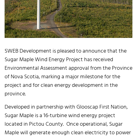
SWEB Development is pleased to announce that the
Sugar Maple Wind Energy Project has received
Environmental Assessment approval from the Province
of Nova Scotia, marking a major milestone for the
project and for clean energy development in the
province.
Developed in partnership with Glooscap First Nation,
Sugar Maple is a 16-turbine wind energy project
located in Pictou County. Once operational, Sugar
Maple will generate enough clean electricity to power