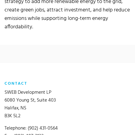
strategy to add more renewable energy to the grid,
create green jobs, attract investment, and help reduce
emissions while supporting long-term energy
affordability.
CONTACT
SWEB Development LP
6080 Young St, Suite 403
Halifax, NS
B3K 5L2
Telephone: (902) 431-0564