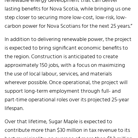
renewable energy development that can deliver
lasting benefits for Nova Scotia, while bringing us one
step closer to securing more low-cost, low-risk, low-
carbon power for Nova Scotians for the next 25 years.”
In addition to delivering renewable power, the project
is expected to bring significant economic benefits to
the region. Construction is anticipated to create
approximately 150 jobs, with a focus on maximizing
the use of local labour, services, and materials
wherever possible. Once operational, the project will
support long-term employment through full- and
part-time operational roles over its projected 25-year
lifespan.
Over that lifetime, Sugar Maple is expected to
contribute more than $30 million in tax revenue to its