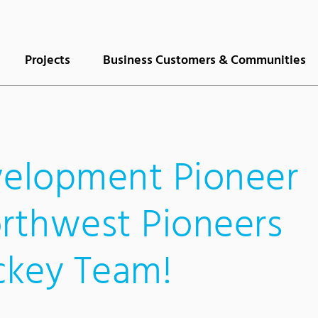
Projects
Business Customers & Communities
elopment Pioneer
orthwest Pioneers
ckey Team!