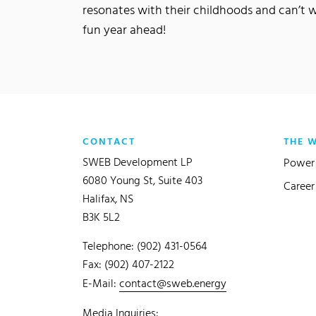
resonates with their childhoods and can’t 
fun year ahead!
CONTACT
THE 
SWEB Development LP
Power 
6080 Young St, Suite 403
Career
Halifax, NS
B3K 5L2
Telephone: (902) 431-0564
Fax: (902) 407-2122
E-Mail:
contact@sweb.energy
Media Inquiries: