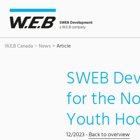
Content Area
Search
Main navigation
Contact
Footer
W.E.B Canada
News
Article
SWEB Dev
for the N
Youth Ho
12/2023 -
Back to overview