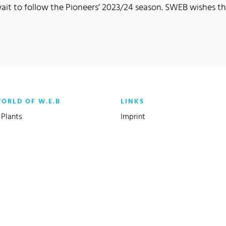
wait to follow the Pioneers’ 2023/24 season. SWEB wishes t
WORLD OF W.E.B
LINKS
Plants
Imprint