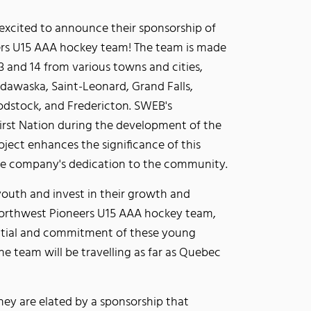
xcited to announce their sponsorship of
rs U15 AAA hockey team! The team is made
3 and 14 from various towns and cities,
dawaska, Saint-Leonard, Grand Falls,
dstock, and Fredericton. SWEB's
rst Nation during the development of the
ect enhances the significance of this
he company's dedication to the community.
outh and invest in their growth and
Northwest Pioneers U15 AAA hockey team,
ntial and commitment of these young
he team will be travelling as far as Quebec
y are elated by a sponsorship that