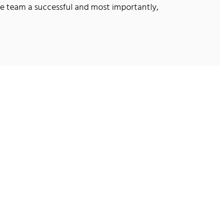
he team a successful and most importantly,