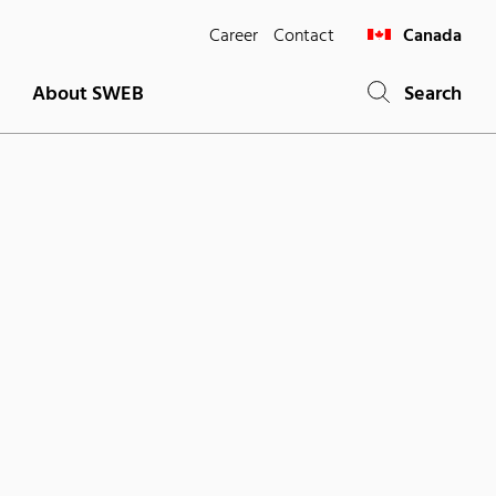
Career
Contact
Canada
About SWEB
Search