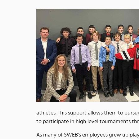
athletes. This support allows them to pursue
to participate in high level tournaments t
As many of SWEB’s employees grew up play