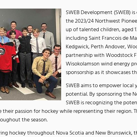
SWEB Development (SWEB) is e
the 2023/24 Northwest Pionee
up of talented children, aged 1
including Saint Francois de Ma
Kedgwick, Perth Andover, Woo
partnership with Woodstock Fi
Wisokolamson wind energy proj
sponsorship as it showcases t
SWEB aims to empower local y
potential. By sponsoring the 
SWEB is recognizing the pote
 their passion for hockey while representing their region. T
hroughout the season.
ing hockey throughout Nova Scotia and New Brunswick, the