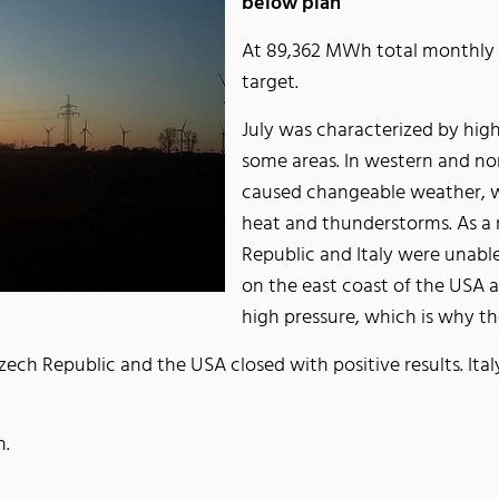
below plan
At 89,362 MWh total monthly 
target.
July was characterized by hig
some areas. In western and no
caused changeable weather, w
heat and thunderstorms. As a 
Republic and Italy were unable
on the east coast of the USA 
high pressure, which is why th
ch Republic and the USA closed with positive results. Italy
n.