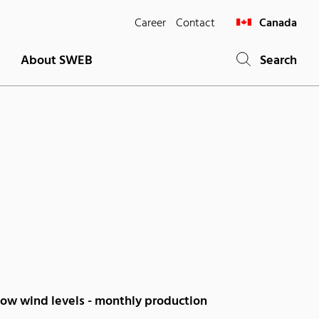
Career
Contact
Canada
About SWEB
Search
low wind levels - monthly production