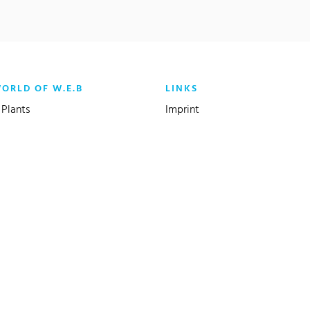
WORLD OF W.E.B
LINKS
Plants
Imprint