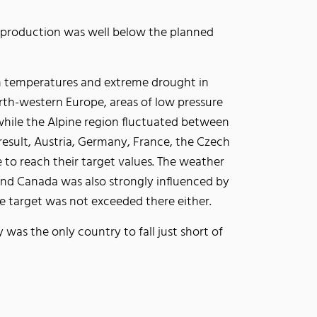
production was well below the planned
h temperatures and extreme drought in
rth-western Europe, areas of low pressure
hile the Alpine region fluctuated between
result, Austria, Germany, France, the Czech
 to reach their target values. The weather
and Canada was also strongly influenced by
e target was not exceeded there either.
 was the only country to fall just short of