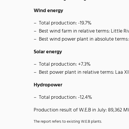
Wind energy
Total production: -19.7%
Best wind farm in relative terms: Little R
Best wind power plant in absolute terms
Solar energy
Total production: +7.3%
Best power plant in relative terms: Laa XI
Hydropower
Total production: -12.4%
Production result of W.E.B in July: 89,362 
The report refers to existing W.E.B plants.