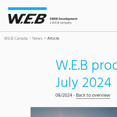
Content Area
Search
Main navigation
Contact
Footer
W.E.B Canada
News
Article
W.E.B prod
July 2024
08/2024 -
Back to overview