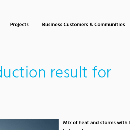
Projects
Business Customers & Communities
uction result for
Mix of heat and storms with 