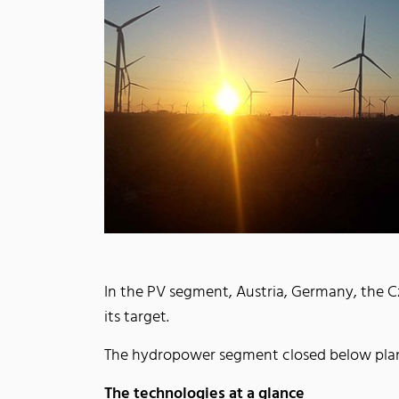
In the PV segment, Austria, Germany, the Cze
its target.
The hydropower segment closed below pla
The technologies at a glance