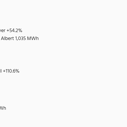
iver +54.2%
: Albert 1,035 MWh
II +110.6%
MWh