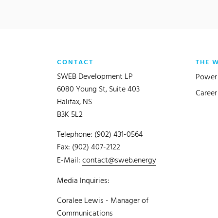
CONTACT
THE 
SWEB Development LP
Power 
6080 Young St, Suite 403
Career
Halifax, NS
B3K 5L2
Telephone: (902) 431-0564
Fax: (902) 407-2122
E-Mail:
contact@sweb.energy
Media Inquiries:
Coralee Lewis - Manager of
Communications