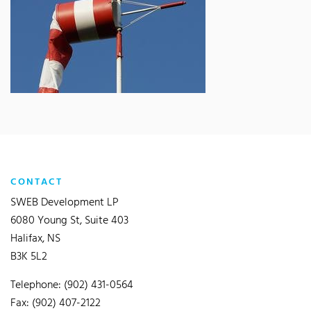
CONTACT
SWEB Development LP
6080 Young St, Suite 403
Halifax, NS
B3K 5L2
Telephone: (902) 431-0564
Fax: (902) 407-2122