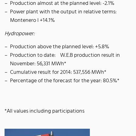
Production almost at the planned level: -2.1%
Power plant with the output in relative terms:
Montenero I +14.1%
Hydropower:
Production above the planned level: +5.8%
Production to date: W.E.B production result in
November: 56,331 MWh*
Cumulative result for 2014: 537,556 MWh*
Percentage of the forecast for the year: 80.5%*
*All values including participations