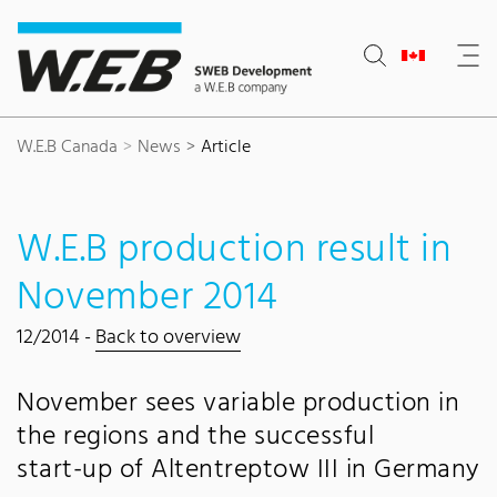
Content Area
Search
Main navigation
Contact
Footer
W.E.B Canada
News
Article
W.E.B production result in
November 2014
12/2014 -
Back to overview
November sees variable production in
the regions and the successful
start-up of Altentreptow III in Germany