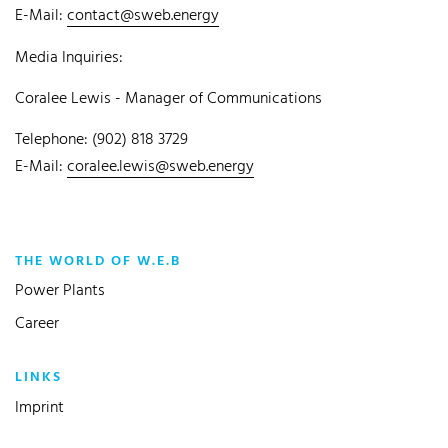
E-Mail:
contact@sweb.energy
Media Inquiries:
Coralee Lewis - Manager of Communications
Telephone: (902) 818 3729
E-Mail:
coralee.lewis@sweb.energy
THE WORLD OF W.E.B
Power Plants
Career
LINKS
Imprint