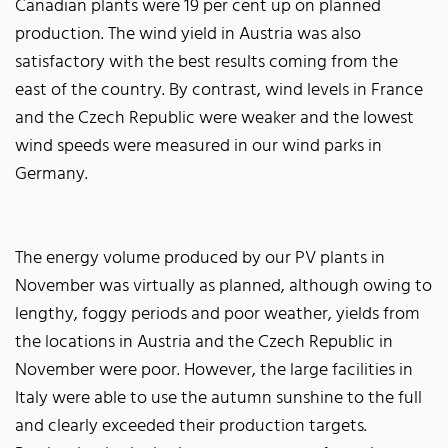
Canadian plants were 19 per cent up on planned
production. The wind yield in Austria was also
satisfactory with the best results coming from the
east of the country. By contrast, wind levels in France
and the Czech Republic were weaker and the lowest
wind speeds were measured in our wind parks in
Germany.
The energy volume produced by our PV plants in
November was virtually as planned, although owing to
lengthy, foggy periods and poor weather, yields from
the locations in Austria and the Czech Republic in
November were poor. However, the large facilities in
Italy were able to use the autumn sunshine to the full
and clearly exceeded their production targets.