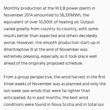
Monthly production at the W.E.B power plants in
November 2014 amounted to 56,331MWh, the
equivalent of over 10,000t of heating oil. Output
varied greatly from country to country, with some
results better than expected and others decidedly
worse. However, the smooth production start-up in
Altentreptow III at the end of November was
extremely pleasing, especially as it took place well
ahead of the originally proposed schedule.
From a group perspective, the wind harvest in the first
three weeks of November was as planned and only the
last week saw winds that were far lighter than
anticipated. As in past months, the best wind
conditions were found in Nova Scotia and in total our