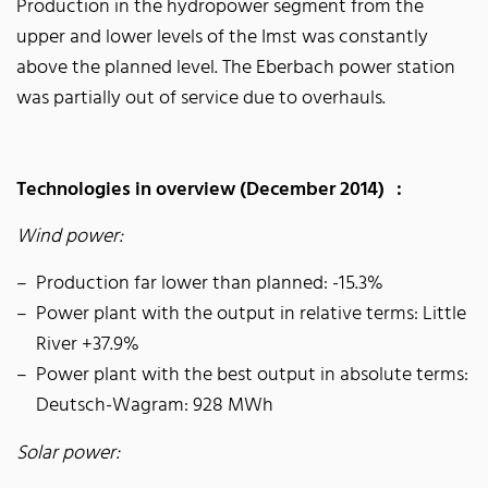
Production in the hydropower segment from the
upper and lower levels of the Imst was constantly
above the planned level. The Eberbach power station
was partially out of service due to overhauls.
Technologies in overview (December 2014) :
Wind power:
Production far lower than planned: -15.3%
Power plant with the output in relative terms: Little
River +37.9%
Power plant with the best output in absolute terms:
Deutsch-Wagram: 928 MWh
Solar power: