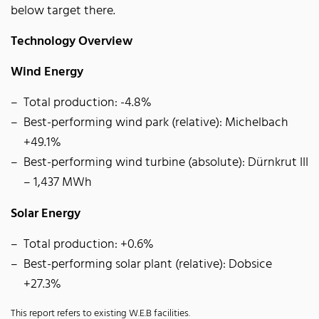
below target there.
Technology Overview
Wind Energy
Total production: -4.8%
Best-performing wind park (relative): Michelbach
+49.1%
Best-performing wind turbine (absolute): Dürnkrut III
– 1,437 MWh
Solar Energy
Total production: +0.6%
Best-performing solar plant (relative): Dobsice
+27.3%
This report refers to existing W.E.B facilities.