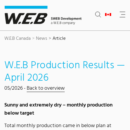
Content Area
Search
Main navigation
Contact
Footer
W.E.B Canada
News
Article
W.E.B Production Results —
April 2026
05/2026 -
Back to overview
Sunny and extremely dry – monthly production
below target
Total monthly production came in below plan at