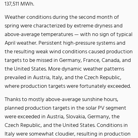
137,511 MWh.
Weather conditions during the second month of
spring were characterized by extreme dryness and
above-average temperatures — with no sign of typical
April weather. Persistent high-pressure systems and
the resulting weak wind conditions caused production
targets to be missed in Germany, France, Canada, and
the United States. More dynamic weather patterns
prevailed in Austria, Italy, and the Czech Republic,
where production targets were fortunately exceeded.
Thanks to mostly above-average sunshine hours,
planned production targets in the solar PV segment
were exceeded in Austria, Slovakia, Germany, the
Czech Republic, and the United States. Conditions in
Italy were somewhat cloudier, resulting in production