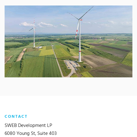
CONTACT
SWEB Development LP
6080 Young St, Suite 403