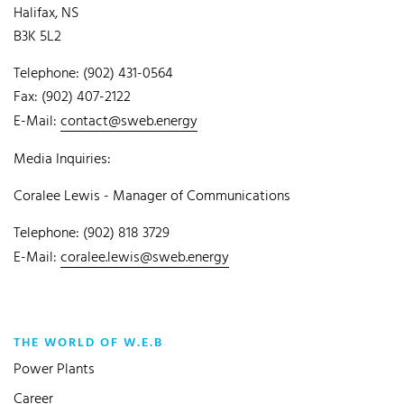
Halifax, NS
B3K 5L2
Telephone: (902) 431-0564
Fax: (902) 407-2122
E-Mail:
contact@sweb.energy
Media Inquiries:
Coralee Lewis - Manager of Communications
Telephone: (902) 818 3729
E-Mail:
coralee.lewis@sweb.energy
THE WORLD OF W.E.B
Power Plants
Career