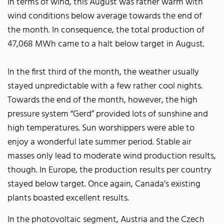
In terms of wind, this August was rather warm with
wind conditions below average towards the end of
the month. In consequence, the total production of
47,068 MWh came to a halt below target in August.
In the first third of the month, the weather usually
stayed unpredictable with a few rather cool nights.
Towards the end of the month, however, the high
pressure system “Gerd” provided lots of sunshine and
high temperatures. Sun worshippers were able to
enjoy a wonderful late summer period. Stable air
masses only lead to moderate wind production results,
though. In Europe, the production results per country
stayed below target. Once again, Canada’s existing
plants boasted excellent results.
In the photovoltaic segment, Austria and the Czech