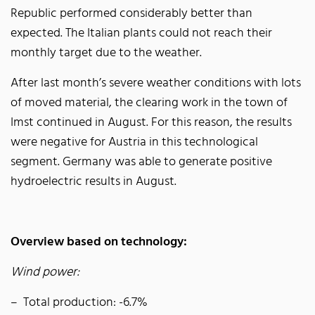
Republic performed considerably better than
expected. The Italian plants could not reach their
monthly target due to the weather.
After last month’s severe weather conditions with lots
of moved material, the clearing work in the town of
Imst continued in August. For this reason, the results
were negative for Austria in this technological
segment. Germany was able to generate positive
hydroelectric results in August.
Overview based on technology:
Wind power:
Total production: -6.7%