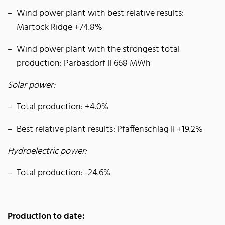
Wind power plant with best relative results:
Martock Ridge +74.8%
Wind power plant with the strongest total
production: Parbasdorf II 668 MWh
Solar power:
Total production: +4.0%
Best relative plant results: Pfaffenschlag II +19.2%
Hydroelectric power:
Total production: -24.6%
Production to date: