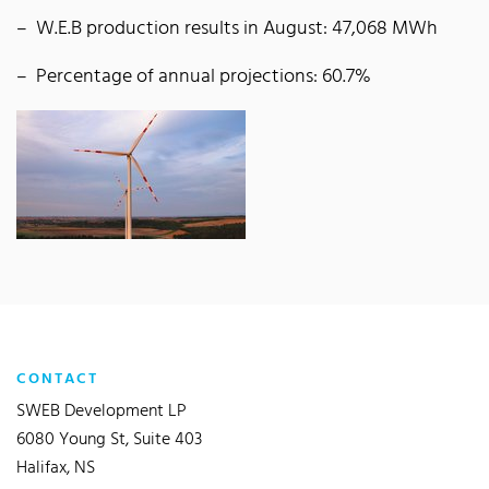
W.E.B production results in August: 47,068 MWh
Percentage of annual projections: 60.7%
CONTACT
SWEB Development LP
6080 Young St, Suite 403
Halifax, NS