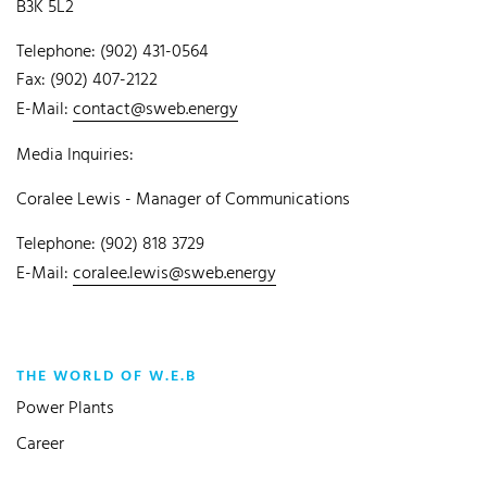
B3K 5L2
Telephone: (902) 431-0564
Fax: (902) 407-2122
E-Mail:
contact@sweb.energy
Media Inquiries:
Coralee Lewis - Manager of Communications
Telephone: (902) 818 3729
E-Mail:
coralee.lewis@sweb.energy
THE WORLD OF W.E.B
Power Plants
Career