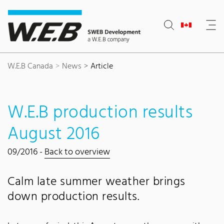
Content Area
Search
Main navigation
Contact
Footer
W.E.B Canada
News
Article
W.E.B production results
August 2016
09/2016 -
Back to overview
Calm late summer weather brings
down production results.