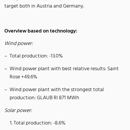
target both in Austria and Germany.
Overview based on technology:
Wind power:
Total production: -13.0%
Wind power plant with best relative results: Saint
Rose +49.6%
Wind power plant with the strongest total
production: GLAUB RI 871 MWh
Solar power:
Total production: -8.6%