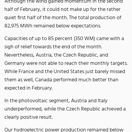
Although the wind gained momentum in the second
half of February, it could not make up for the rather
quiet first half of the month. The total production of
82,975 MWh remained below expectations.
Capacities of up to 85 percent (350 WM) came with a
sigh of relief towards the end of the month.
Nevertheless, Austria, the Czech Republic, and
Germany were not able to reach their monthly targets.
While France and the United States just barely missed
them as well, Canada performed much better than
expected in February.
In the photovoltaic segment, Austria and Italy
underperformed, while the Czech Republic achieved a
clearly positive result.
Our hydroelectric power production remained below