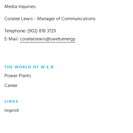
Media Inquiries:
Coralee Lewis - Manager of Communications
Telephone: (902) 818 3729
E-Mail:
coralee.lewis@sweb.energy
THE WORLD OF W.E.B
Power Plants
Career
LINKS
Imprint