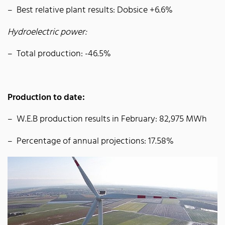
Best relative plant results: Dobsice +6.6%
Hydroelectric power:
Total production: -46.5%
Production to date:
W.E.B production results in February: 82,975 MWh
Percentage of annual projections: 17.58%