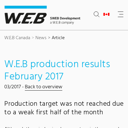
Content Area
Search
Main navigation
Contact
Footer
W.E.B Canada
News
Article
W.E.B production results
February 2017
03/2017 -
Back to overview
Production target was not reached due
to a weak first half of the month