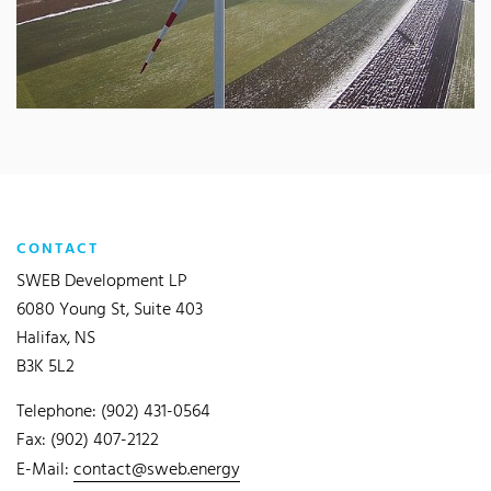
CONTACT
SWEB Development LP
6080 Young St, Suite 403
Halifax, NS
B3K 5L2
Telephone: (902) 431-0564
Fax: (902) 407-2122
E-Mail:
contact@sweb.energy