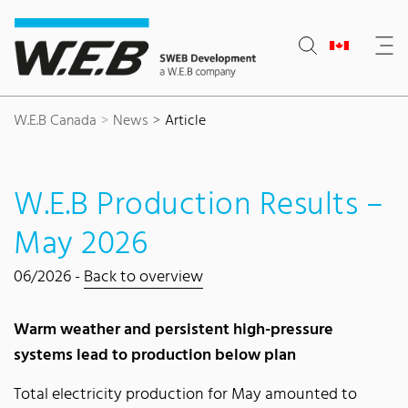
Content Area
Search
Main navigation
Contact
Footer
W.E.B Canada
News
Article
W.E.B Production Results –
May 2026
06/2026 -
Back to overview
Warm weather and persistent high-pressure
systems lead to production below plan
Total electricity production for May amounted to