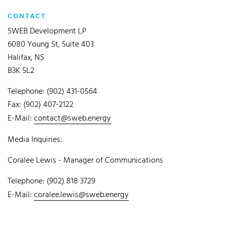
CONTACT
SWEB Development LP
6080 Young St, Suite 403
Halifax, NS
B3K 5L2
Telephone: (902) 431-0564
Fax: (902) 407-2122
E-Mail:
contact@sweb.energy
Media Inquiries:
Coralee Lewis - Manager of Communications
Telephone: (902) 818 3729
E-Mail:
coralee.lewis@sweb.energy