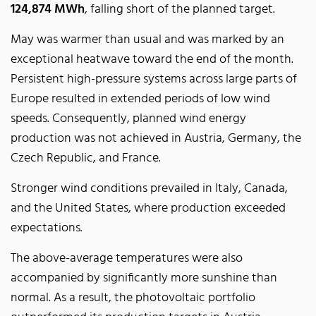
124,874 MWh
, falling short of the planned target.
May was warmer than usual and was marked by an
exceptional heatwave toward the end of the month.
Persistent high-pressure systems across large parts of
Europe resulted in extended periods of low wind
speeds. Consequently, planned wind energy
production was not achieved in Austria, Germany, the
Czech Republic, and France.
Stronger wind conditions prevailed in Italy, Canada,
and the United States, where production exceeded
expectations.
The above-average temperatures were also
accompanied by significantly more sunshine than
normal. As a result, the photovoltaic portfolio