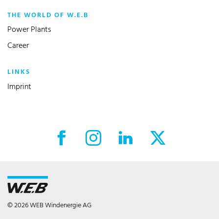
THE WORLD OF W.E.B
Power Plants
Career
LINKS
Imprint
Facebook External link
Instagram External link
LinkedIn External link
X External link
© 2026 WEB Windenergie AG