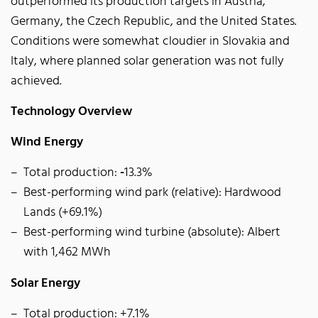
outperformed its production targets in Austria,
Germany, the Czech Republic, and the United States.
Conditions were somewhat cloudier in Slovakia and
Italy, where planned solar generation was not fully
achieved.
Technology Overview
Wind Energy
Total production:
-
13.3%
Best-performing wind park (relative): Hardwood
Lands (+69.1%)
Best-performing wind turbine (absolute): Albert
with 1,462 MWh
Solar Energy
Total production: +7.1%