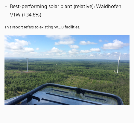
Best-performing solar plant (relative): Waidhofen
VTW (+34.6%)
This report refers to existing W.E.B facilities.