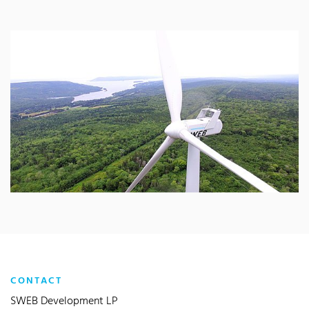
CONTACT
SWEB Development LP