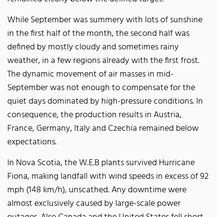
While September was summery with lots of sunshine
in the first half of the month, the second half was
defined by mostly cloudy and sometimes rainy
weather, in a few regions already with the first frost.
The dynamic movement of air masses in mid-
September was not enough to compensate for the
quiet days dominated by high-pressure conditions. In
consequence, the production results in Austria,
France, Germany, Italy and Czechia remained below
expectations.
In Nova Scotia, the W.E.B plants survived Hurricane
Fiona, making landfall with wind speeds in excess of 92
mph (148 km/h), unscathed. Any downtime were
almost exclusively caused by large-scale power