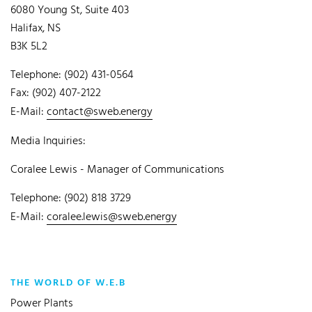
6080 Young St, Suite 403
Halifax, NS
B3K 5L2
Telephone: (902) 431-0564
Fax: (902) 407-2122
E-Mail:
contact@sweb.energy
Media Inquiries:
Coralee Lewis - Manager of Communications
Telephone: (902) 818 3729
E-Mail:
coralee.lewis@sweb.energy
THE WORLD OF W.E.B
Power Plants