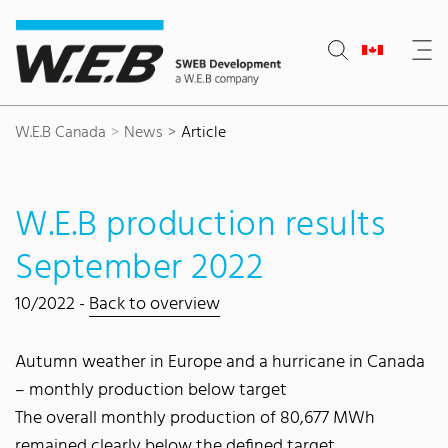
Content Area
Search
Main navigation
Contact
Footer
W.E.B Canada
News
Article
W.E.B production results
September 2022
10/2022 -
Back to overview
Autumn weather in Europe and a hurricane in Canada
– monthly production below target
The overall monthly production of 80,677 MWh
remained clearly below the defined target.