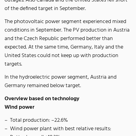
outages. Also Canada and the United States fell short
of the defined target in September.
The photovoltaic power segment experienced mixed
conditions in September. The PV production in Austria
and the Czech Republic performed better than
expected. At the same time, Germany, Italy and the
United States could not keep up with production
targets.
In the hydroelectric power segment, Austria and
Germany remained below target.
Overview based on technology
Wind power
Total production: –22.6%
Wind power plant with best relative results: