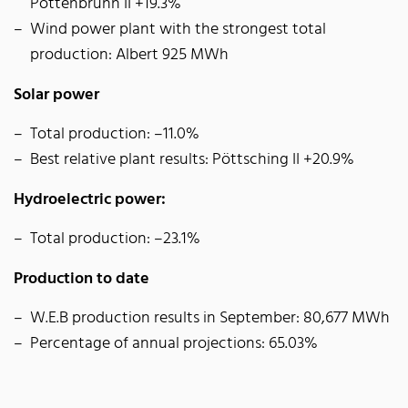
Pottenbrunn II +19.3%
Wind power plant with the strongest total
production: Albert 925 MWh
Solar power
Total production: –11.0%
Best relative plant results: Pöttsching II +20.9%
Hydroelectric power:
Total production: –23.1%
Production to date
W.E.B production results in September: 80,677 MWh
Percentage of annual projections: 65.03%