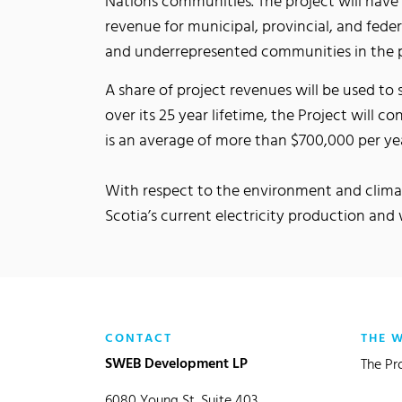
Nations communities. The project will have 
revenue for municipal, provincial, and fede
and underrepresented communities in the 
A share of project revenues will be used t
over its 25 year lifetime, the Project will c
is an average of more than $700,000 per ye
With respect to the environment and climat
Scotia’s current electricity production an
CONTACT
THE 
SWEB Development LP
The Pr
6080 Young St, Suite 403