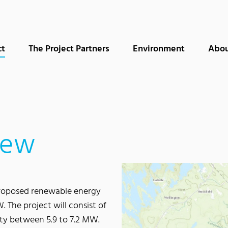
(current)
ct
The Project Partners
Environment
Abou
iew
 proposed renewable energy
. The project will consist of
ity between 5.9 to 7.2 MW.