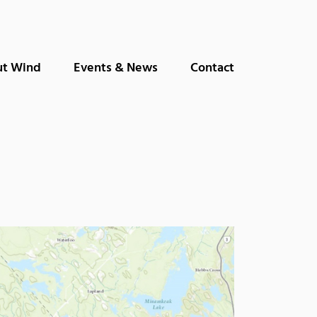
t Wind
Events & News
Contact