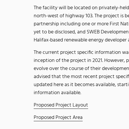
The facility will be located on privately-he
north-west of highway 103. The project is 
partnership including one or more First Na
yet to be disclosed, and SWEB Developmen
Halifax-based renewable energy developer 
The current project specific information wa
inception of the project in 2021. However, p
evolve over the course of their developmen
advised that the most recent project specif
updated here as it becomes available, starti
information available.
Proposed Project Layout
Proposed Project Area