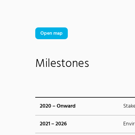
Open map
Milestones
2020 – Onward
Stak
2021 – 2026
Envi