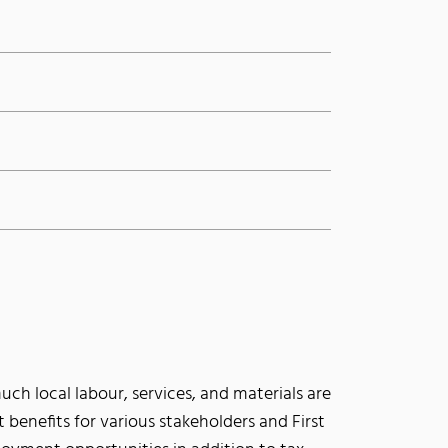
ch local labour, services, and materials are
ct benefits for various stakeholders and First