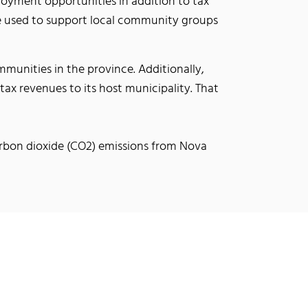
ployment opportunities in addition to tax
 be used to support local community groups
munities in the province. Additionally,
n tax revenues to its host municipality. That
carbon dioxide (CO2) emissions from Nova