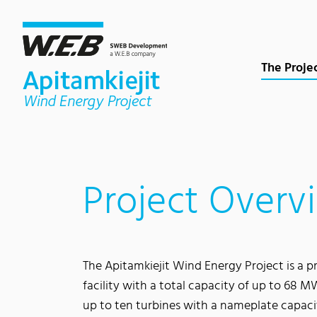
Content Area
Search
Main navigation
Contact
Footer
The Proje
Project Overv
The Apitamkiejit Wind Energy Project is a
facility with a total capacity of up to 68 MW
up to ten turbines with a nameplate capac