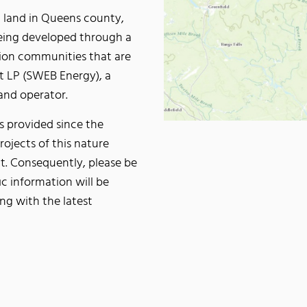
ld land in Queens county,
being developed through a
tion communities that are
t LP (SWEB Energy), a
and operator.
s provided since the
rojects of this nature
t. Consequently, please be
ic information will be
ng with the latest