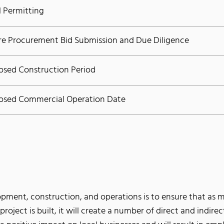
l Permitting
re Procurement Bid Submission and Due Diligence
osed Construction Period
osed Commercial Operation Date
opment, construction, and operations is to ensure that as mu
e project is built, it will create a number of direct and indire