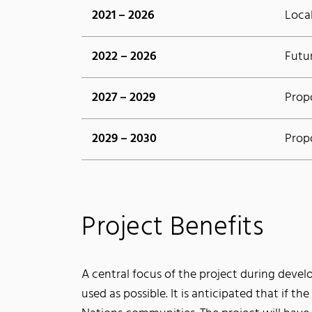
2021 – 2026
Loca
2022 – 2026
Futu
2027 – 2029
Prop
2029 – 2030
Prop
Project Benefits
A central focus of the project during devel
used as possible. It is anticipated that if th