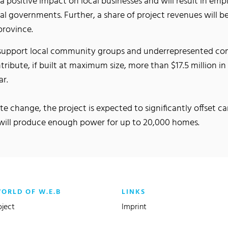
a positive impact on local businesses and will result in em
ral governments. Further, a share of project revenues will
province.
o support local community groups and underrepresented com
ontribute, if built at maximum size, more than $17.5 million i
ar.
e change, the project is expected to significantly offset 
d will produce enough power for up to 20,000 homes.
WORLD OF W.E.B
LINKS
oject
Imprint