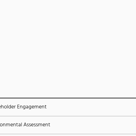
eholder Engagement
ronmental Assessment