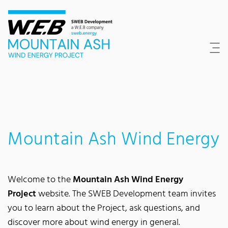
Content Area
Search
Main navigation
Contact
Footer
Mountain Ash Wind Energy
Welcome to the
Mountain Ash Wind Energy
Project
website. The SWEB Development team invites
you to learn about the Project, ask questions, and
discover more about wind energy in general.