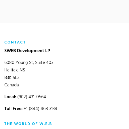
CONTACT
SWEB Development LP
6080 Young St, Suite 403
Halifax, NS
B3K 5L2
Canada
Local:
(902) 431-0564
Toll Free:
+1 (844) 468 3134
THE WORLD OF W.E.B