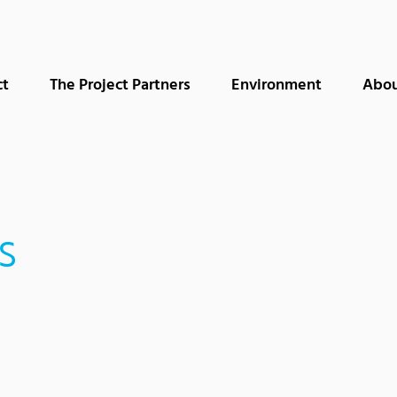
ct
The Project Partners
Environment
Abou
s