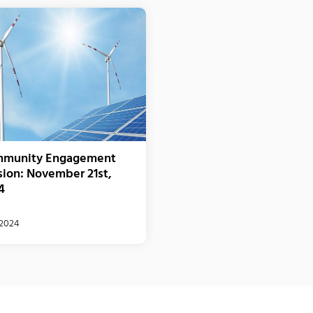
munity Engagement
sion: November 21st,
4
/2024