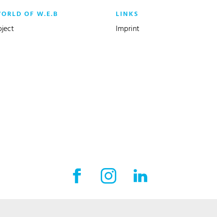
WORLD OF W.E.B
LINKS
oject
Imprint