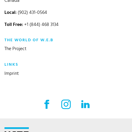
Canada
Local:
(902) 431-0564
Toll Free:
+1 (844) 468 3134
THE WORLD OF W.E.B
The Project
LINKS
Imprint