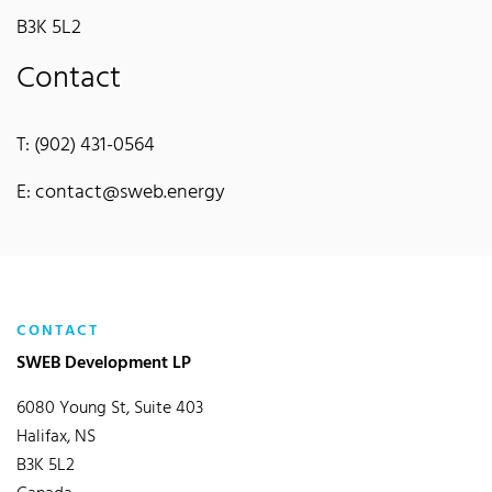
B3K 5L2
Contact
T: (902) 431-0564
E: contact@sweb.energy
CONTACT
SWEB Development LP
6080 Young St, Suite 403
Halifax, NS
B3K 5L2