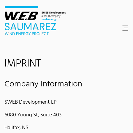
Content Area
Search
Main navigation
Contact
Footer
IMPRINT
Company Information
SWEB Development LP
6080 Young St, Suite 403
Halifax, NS