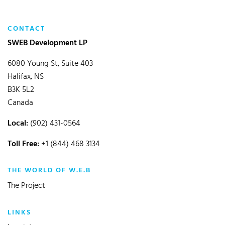
CONTACT
SWEB Development LP
6080 Young St, Suite 403
Halifax, NS
B3K 5L2
Canada
Local:
(902) 431-0564
Toll Free:
+1 (844) 468 3134
THE WORLD OF W.E.B
The Project
LINKS