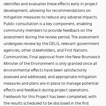
identifies and evaluates these effects early in project
development, allowing for recommendations on
mitigation measures to reduce any adverse impacts.
Public consultation is a key component, enabling
community members to provide feedback on the
assessment during the review period. The assessment
undergoes review by the DELG, relevant government
agencies, other stakeholders, and First Nations
Communities. Final approval from the New Brunswick
Minister of the Environment is only granted once all
environmental effects have been satisfactorily
assessed and addressed, and appropriate mitigation
measures and plans are in place to manage potential
effects and feedback during project operations.
Fieldwork for this Project has been completed, with
the results scheduled to be disclosed in the first