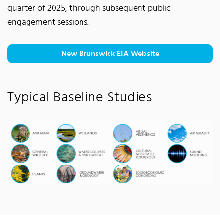
quarter of 2025, through subsequent public
engagement sessions.
New Brunswick EIA Website
Typical Baseline Studies