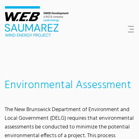
Content Area
Search
Main navigation
Contact
Footer
Environmental Assessment
The New Brunswick Department of Environment and
Local Government (DELG) requires that environmental
assessments be conducted to minimize the potential
environmental effects of a project. This process