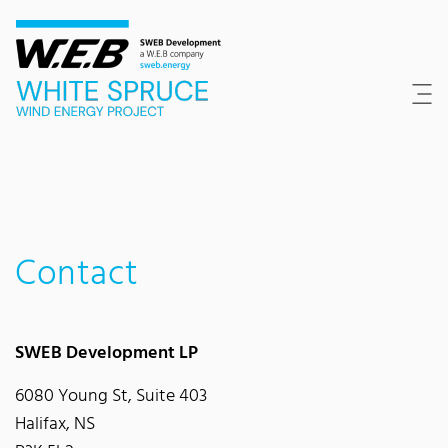
Content Area
Search
Main navigation
Contact
Footer
Contact
SWEB Development LP
6080 Young St, Suite 403
Halifax, NS