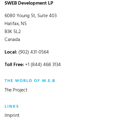
SWEB Development LP
6080 Young St, Suite 403
Halifax, NS
B3K 5L2
Canada
Local:
(902) 431-0564
Toll Free:
+1 (844) 468 3134
THE WORLD OF W.E.B
The Project
LINKS
Imprint