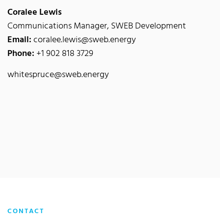
Coralee Lewis
Communications Manager, SWEB Development
Email:
coralee.lewis@sweb.energy
Phone:
+1 902 818 3729
whitespruce@sweb.energy
CONTACT