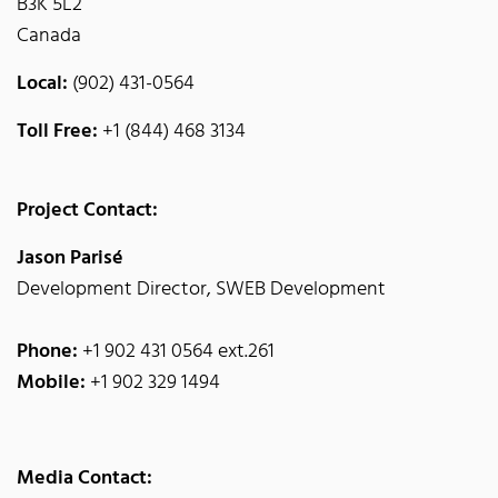
B3K 5L2
Canada
Local:
(902) 431-0564
Toll Free:
+1 (844) 468 3134
Project Contact:
Jason Parisé
Development Director, SWEB Development
Phone:
+1 902 431 0564 ext.261
Mobile:
+1 902 329 1494
Media Contact: