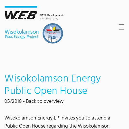
Content Area
Search
Main navigation
Contact
Footer
Wisokolamson Energy
Public Open House
05/2018 -
Back to overview
Wisokolamson Energy LP invites you to attend a
Public Open House regarding the Wisokolamson