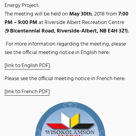
Energy Project.
The meeting will be held on
May 30th
, 2018 from
7:00
PM – 9:00 PM
at Riverside Albert Recreation Centre
(
9 Bicentennial Road, Riverside-Albert, NB E4H 3Z1
).
For more information regarding the meeting, please
see the official meeting notice in English here:
[link to English PDF]
Please see the official meeting notice in French here:
[link to French PDF]