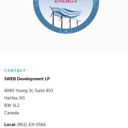
CONTACT
SWEB Development LP
6080 Young St, Suite 403
Halifax, NS
B3K 5L2
Canada
Local:
(902) 431-0564