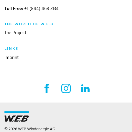
Toll Free:
+1 (844) 468 3134
THE WORLD OF W.E.B
The Project
LINKS
Imprint
© 2026 WEB Windenergie AG