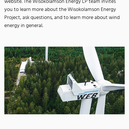
website. The Wisokolamson Energy LP team invites
you to learn more about the Wisokolamson Energy
Project, ask questions, and to learn more about wind
energy in general.