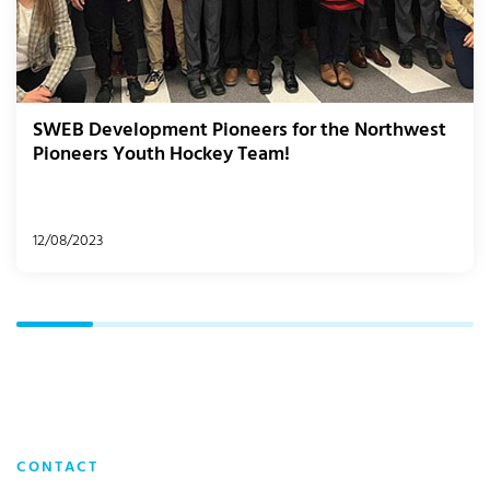
SWEB Development Pioneers for the Northwest
Pioneers Youth Hockey Team!
12/08/2023
CONTACT