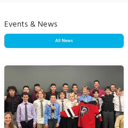
Events & News
All News