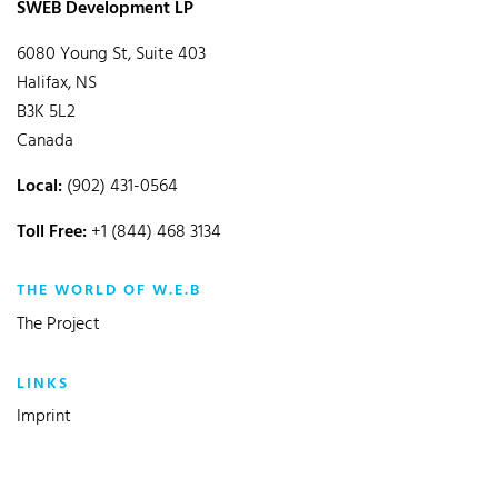
SWEB Development LP
6080 Young St, Suite 403
Halifax, NS
B3K 5L2
Canada
Local:
(902) 431-0564
Toll Free:
+1 (844) 468 3134
THE WORLD OF W.E.B
The Project
LINKS
Imprint