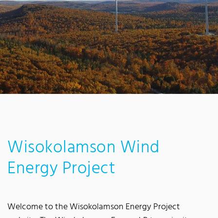
Wisokolamson Wind
Energy Project
Welcome to the Wisokolamson Energy Project