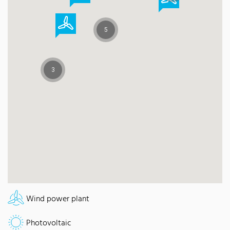
5
3
Wind power plant
Photovoltaic