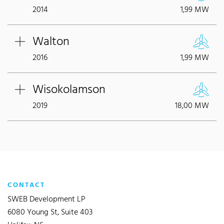
2014
1,99 MW
Walton
2016
1,99 MW
Wisokolamson
2019
18,00 MW
CONTACT
SWEB Development LP
6080 Young St, Suite 403