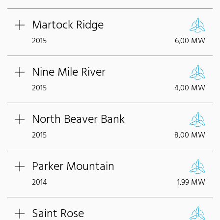
Martock Ridge
2015
6,00 MW
Nine Mile River
2015
4,00 MW
North Beaver Bank
2015
8,00 MW
Parker Mountain
2014
1,99 MW
Saint Rose