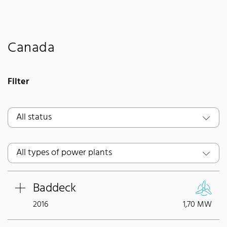
Canada
Filter
Baddeck
2016
1,70 MW