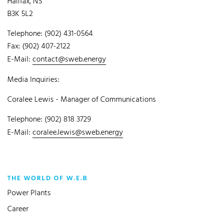
Halifax, NS
B3K 5L2
Telephone: (902) 431-0564
Fax: (902) 407-2122
E-Mail:
contact@sweb.energy
Media Inquiries:
Coralee Lewis - Manager of Communications
Telephone: (902) 818 3729
E-Mail:
coralee.lewis@sweb.energy
THE WORLD OF W.E.B
Power Plants
Career