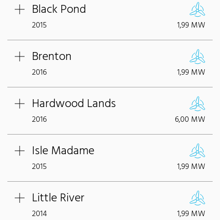
Black Pond
2015
1,99 MW
Brenton
2016
1,99 MW
Hardwood Lands
2016
6,00 MW
Isle Madame
2015
1,99 MW
Little River
2014
1,99 MW