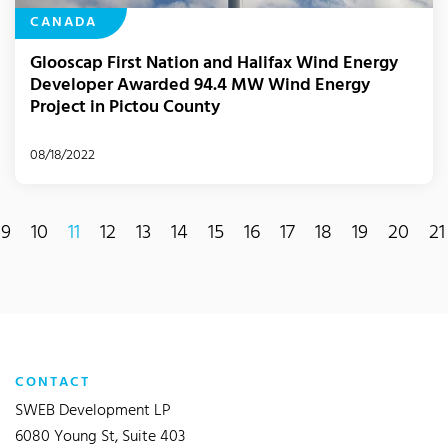
CANADA
Glooscap First Nation and Halifax Wind Energy
Developer Awarded 94.4 MW Wind Energy
Project in Pictou County
08/18/2022
9
10
11
12
13
14
15
16
17
18
19
20
21
(current)
CONTACT
SWEB Development LP
6080 Young St, Suite 403