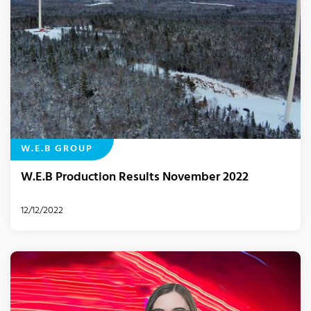
W.E.B GROUP
W.E.B Production Results November 2022
12/12/2022