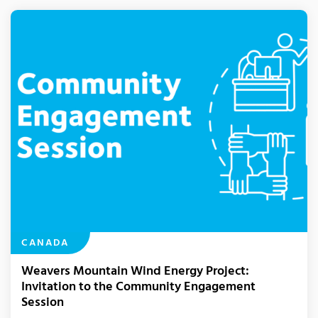
CANADA
Weavers Mountain Wind Energy Project:
Invitation to the Community Engagement
Session