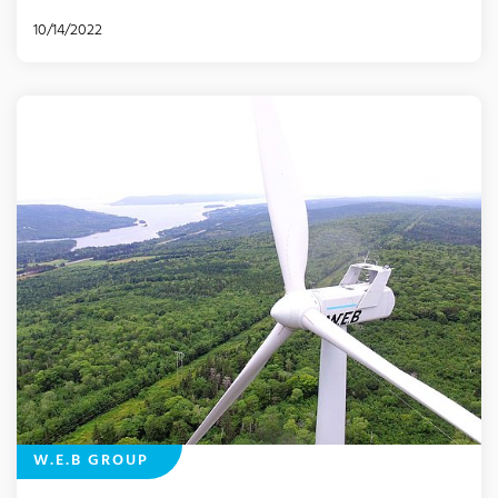
10/14/2022
W.E.B GROUP