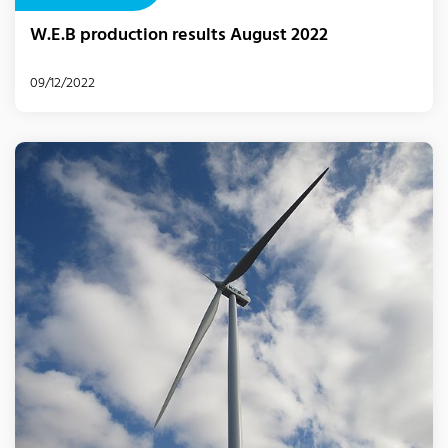
W.E.B production results August 2022
09/12/2022