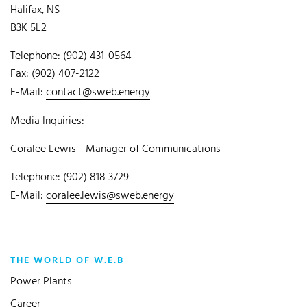
Halifax, NS
B3K 5L2
Telephone: (902) 431-0564
Fax: (902) 407-2122
E-Mail:
contact@sweb.energy
Media Inquiries:
Coralee Lewis - Manager of Communications
Telephone: (902) 818 3729
E-Mail:
coralee.lewis@sweb.energy
THE WORLD OF W.E.B
Power Plants
Career