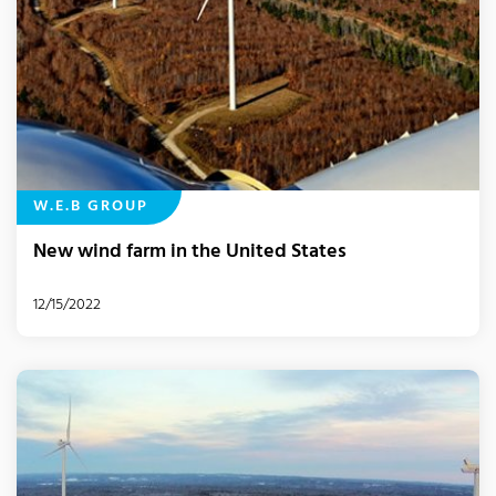
W.E.B GROUP
New wind farm in the United States
12/15/2022