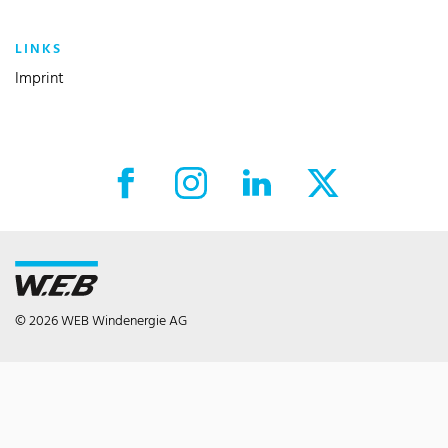
LINKS
Imprint
Facebook External link
Instagram External link
LinkedIn External link
X External link
© 2026 WEB Windenergie AG