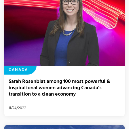
CANADA
Sarah Rosenblat among 100 most powerful &
inspirational women advancing Canada’s
transition to a clean economy
11/24/2022