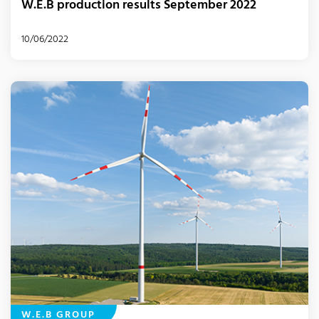
W.E.B production results September 2022
10/06/2022
W.E.B GROUP