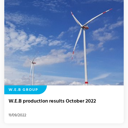
W.E.B GROUP
W.E.B production results October 2022
11/09/2022