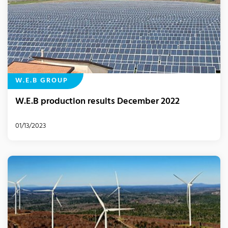
W.E.B GROUP
W.E.B production results December 2022
01/13/2023