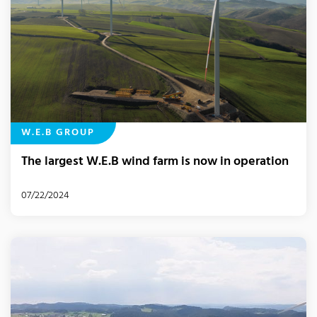
W.E.B GROUP
The largest W.E.B wind farm is now in operation
07/22/2024