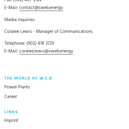
Fax: (902) 407-2122
E-Mail:
contact@sweb.energy
Media Inquiries:
Coralee Lewis - Manager of Communications
Telephone: (902) 818 3729
E-Mail:
coralee.lewis@sweb.energy
THE WORLD OF W.E.B
Power Plants
Career
LINKS
Imprint