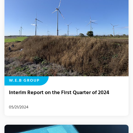
W.E.B GROUP
Interim Report on the First Quarter of 2024
05/21/2024