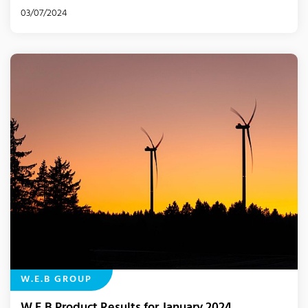
03/07/2024
W.E.B GROUP
W.E.B Product Results for January 2024