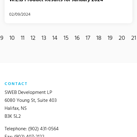
02/09/2024
9
10
11
12
13
14
15
16
17
18
19
20
21
CONTACT
SWEB Development LP
6080 Young St, Suite 403
Halifax, NS
B3K 5L2
Telephone: (902) 431-0564