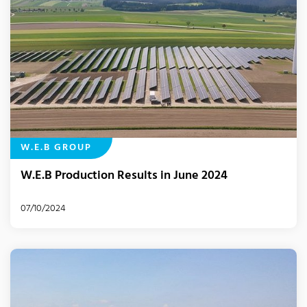
W.E.B GROUP
W.E.B Production Results in June 2024
07/10/2024