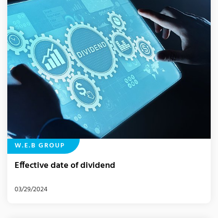
W.E.B GROUP
Effective date of dividend
03/29/2024