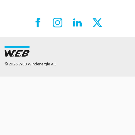
Facebook External link
Instagram External link
LinkedIn External link
X External link
© 2026 WEB Windenergie AG