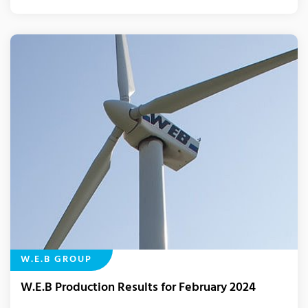
W.E.B GROUP
W.E.B Production Results for February 2024