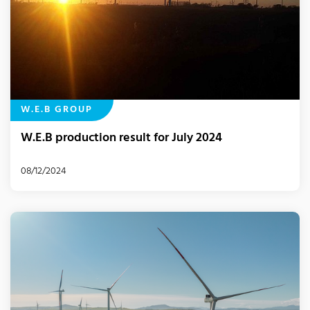
W.E.B GROUP
W.E.B production result for July 2024
08/12/2024