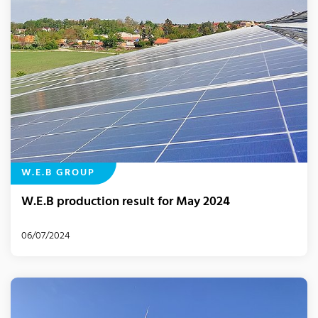
W.E.B GROUP
W.E.B production result for May 2024
06/07/2024