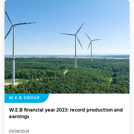
W.E.B GROUP
W.E.B financial year 2023: record production and
earnings
03/28/2024