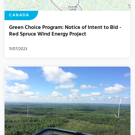
CANADA
Green Choice Program: Notice of Intent to Bid -
Red Spruce Wind Energy Project
11/07/2023