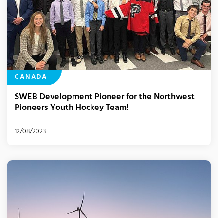
CANADA
SWEB Development Pioneer for the Northwest
Pioneers Youth Hockey Team!
12/08/2023