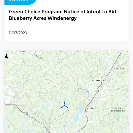
CANADA
Green Choice Program: Notice of Intent to Bid -
Blueberry Acres Windenergy
11/07/2023