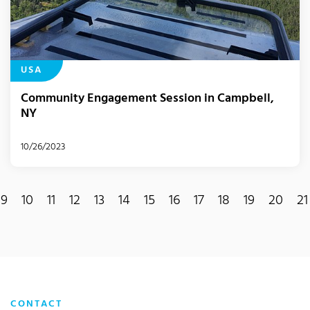
USA
Community Engagement Session in Campbell,
NY
10/26/2023
9
10
11
12
13
14
15
16
17
18
19
20
21
ent)
CONTACT