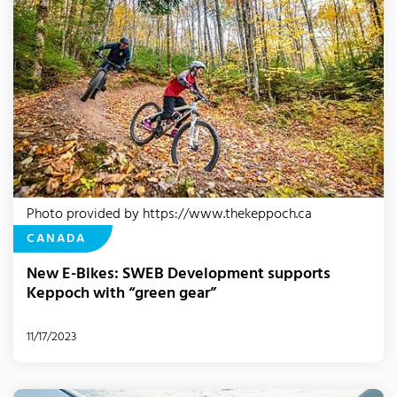
Photo provided by https://www.thekeppoch.ca
CANADA
New E-Bikes: SWEB Development supports
Keppoch with “green gear”
11/17/2023