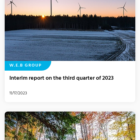
W.E.B GROUP
Interim report on the third quarter of 2023
11/17/2023