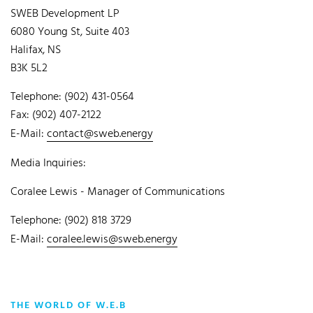
SWEB Development LP
6080 Young St, Suite 403
Halifax, NS
B3K 5L2
Telephone: (902) 431-0564
Fax: (902) 407-2122
E-Mail:
contact@sweb.energy
Media Inquiries:
Coralee Lewis - Manager of Communications
Telephone: (902) 818 3729
E-Mail:
coralee.lewis@sweb.energy
THE WORLD OF W.E.B