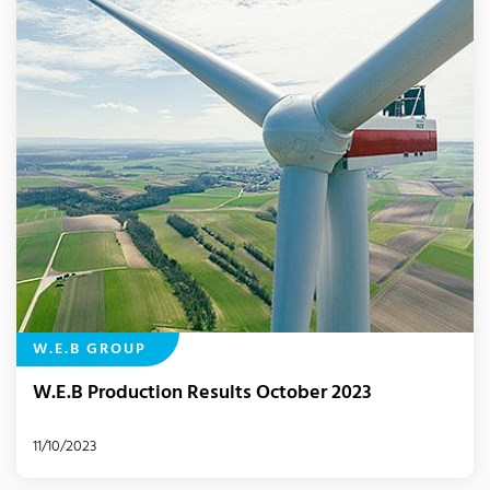
W.E.B GROUP
W.E.B Production Results October 2023
11/10/2023