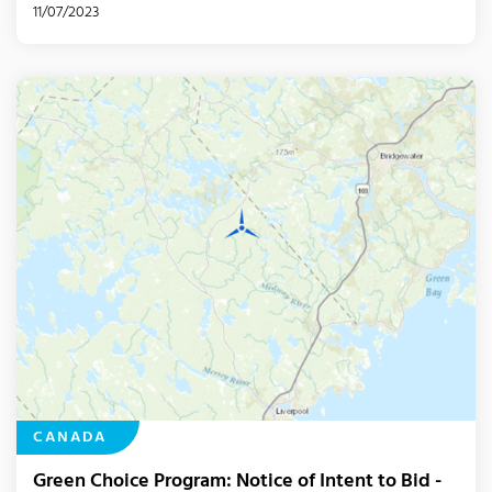
11/07/2023
CANADA
Green Choice Program: Notice of Intent to Bid -