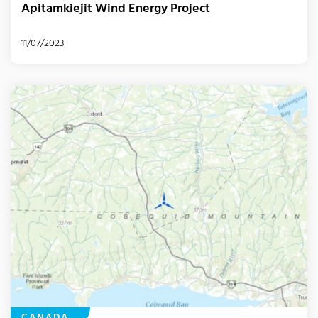
Apitamkiejit Wind Energy Project
11/07/2023