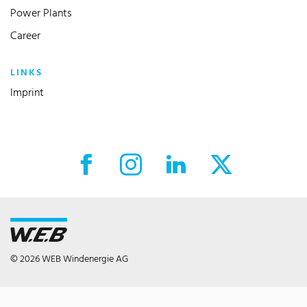
Power Plants
Career
LINKS
Imprint
Facebook External link
Instagram External link
LinkedIn External link
X External link
© 2026 WEB Windenergie AG