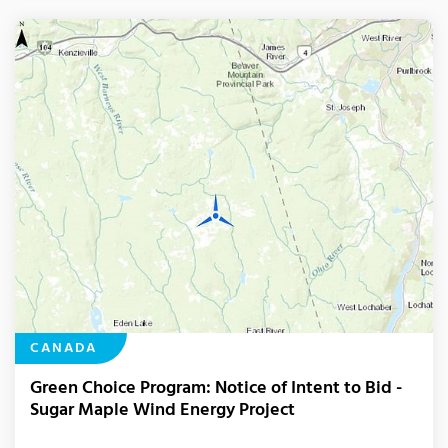
CANADA
Green Choice Program: Notice of Intent to Bid -
Sugar Maple Wind Energy Project