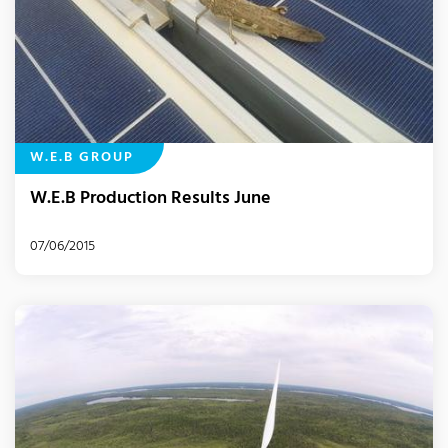
W.E.B GROUP
W.E.B Production Results June
07/06/2015