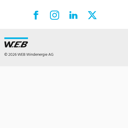
Facebook External link
Instagram External link
LinkedIn External link
X External link
© 2026 WEB Windenergie AG