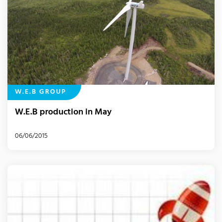
W.E.B GROUP
W.E.B production in May
06/06/2015