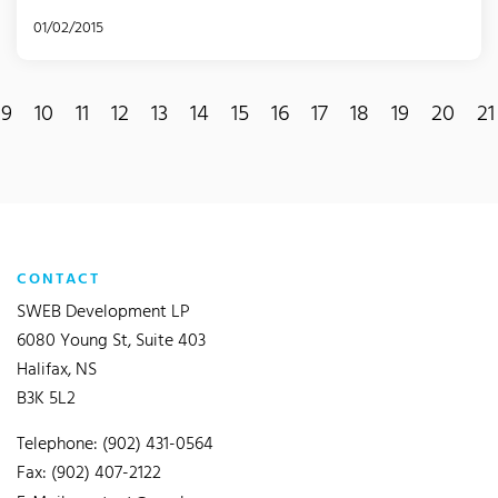
01/02/2015
9
10
11
12
13
14
15
16
17
18
19
20
21
CONTACT
SWEB Development LP
6080 Young St, Suite 403
Halifax, NS
B3K 5L2
Telephone: (902) 431-0564
Fax: (902) 407-2122