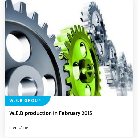
W.E.B GROUP
W.E.B production in February 2015
03/05/2015