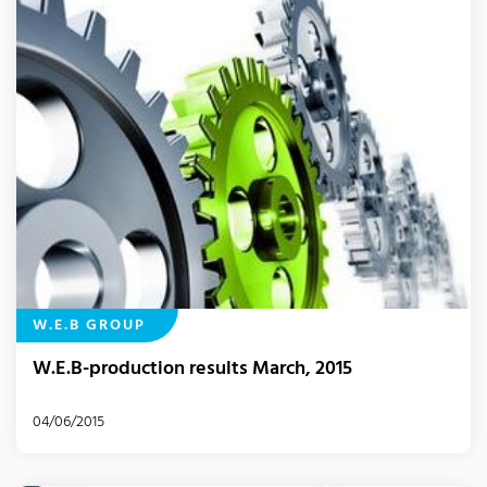
W.E.B GROUP
W.E.B-production results March, 2015
04/06/2015