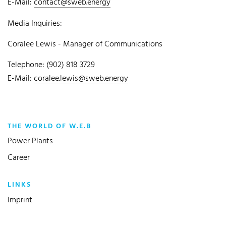
E-Mail:
contact@sweb.energy
Media Inquiries:
Coralee Lewis - Manager of Communications
Telephone: (902) 818 3729
E-Mail:
coralee.lewis@sweb.energy
THE WORLD OF W.E.B
Power Plants
Career
LINKS
Imprint