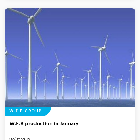
W.E.B GROUP
W.E.B production in January
02/05/2015