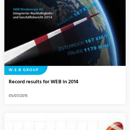
W.E.B GROUP
Record results for WEB in 2014
05/07/2015