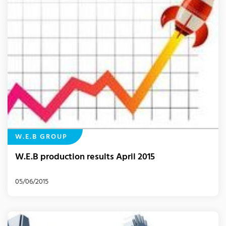
W.E.B GROUP
W.E.B production results April 2015
05/06/2015