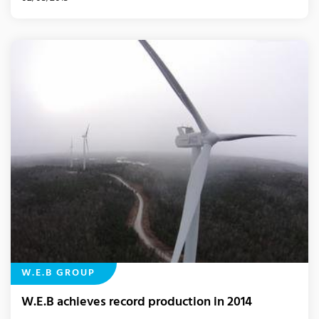
W.E.B GROUP
W.E.B achieves record production in 2014