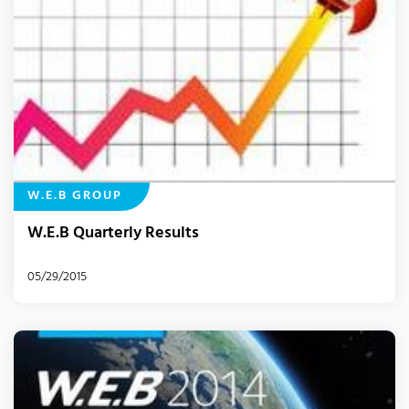
W.E.B GROUP
W.E.B Quarterly Results
05/29/2015