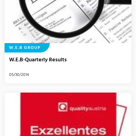
W.E.B GROUP
W.E.B-Quarterly Results
05/30/2014