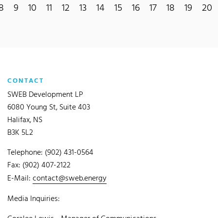
8
9
10
11
12
13
14
15
16
17
18
19
20
CONTACT
SWEB Development LP
6080 Young St, Suite 403
Halifax, NS
B3K 5L2
Telephone: (902) 431-0564
Fax: (902) 407-2122
E-Mail:
contact@sweb.energy
Media Inquiries: