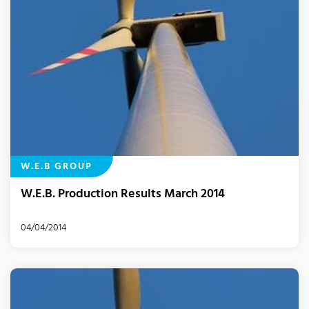
W.E.B GROUP
W.E.B. Production Results March 2014
04/04/2014