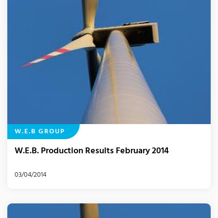
W.E.B GROUP
W.E.B. Production Results February 2014
03/04/2014