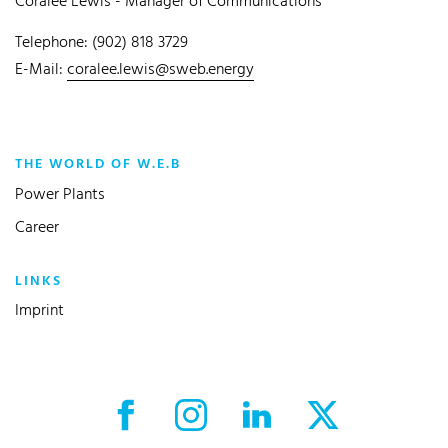
Coralee Lewis - Manager of Communications
Telephone: (902) 818 3729
E-Mail:
coralee.lewis@sweb.energy
THE WORLD OF W.E.B
Power Plants
Career
LINKS
Imprint
Facebook External link
Instagram External link
LinkedIn External link
X External link