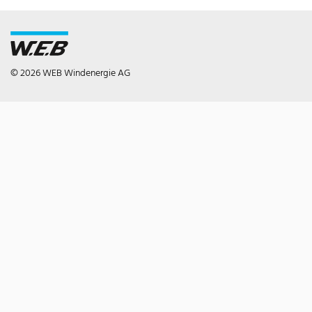
© 2026 WEB Windenergie AG