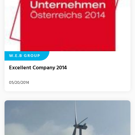
W.E.B GROUP
Excellent Company 2014
05/20/2014