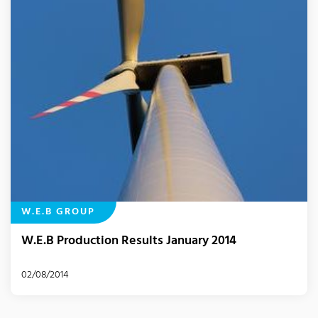
W.E.B GROUP
W.E.B Production Results January 2014
02/08/2014