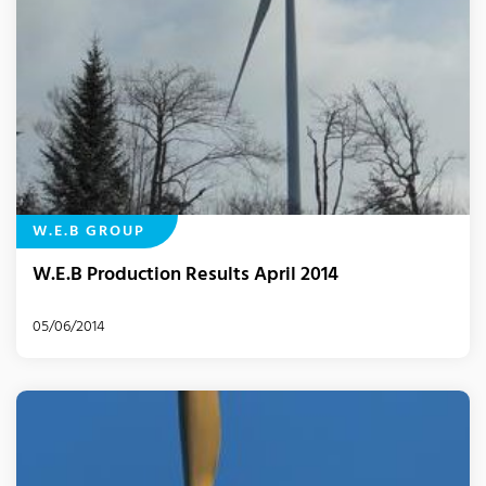
W.E.B GROUP
W.E.B Production Results April 2014
05/06/2014