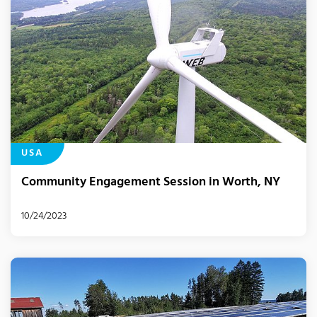
USA
Community Engagement Session in Worth, NY
10/24/2023