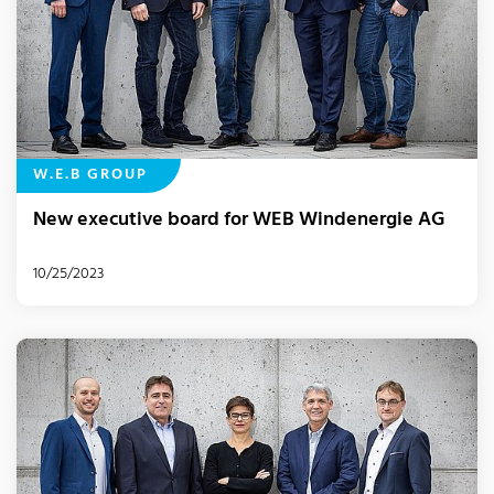
W.E.B GROUP
New executive board for WEB Windenergie AG
10/25/2023