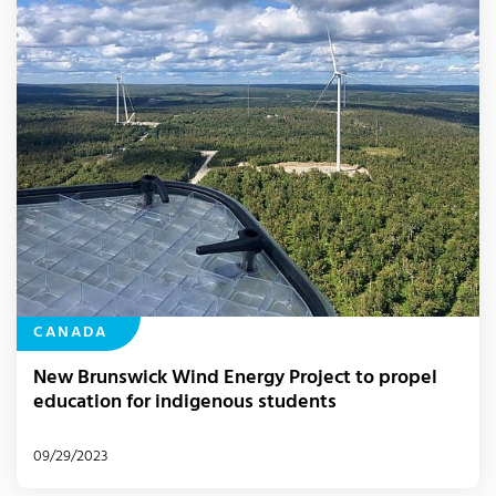
CANADA
New Brunswick Wind Energy Project to propel
education for indigenous students
09/29/2023