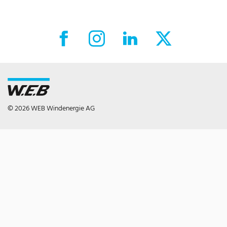
Facebook External link
Instagram External link
LinkedIn External link
X External link
© 2026 WEB Windenergie AG