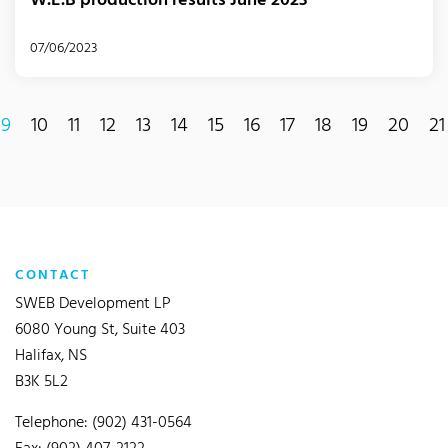
W.E.B production results June 2023
07/06/2023
9
10
11
12
13
14
15
16
17
18
19
20
21
current)
CONTACT
SWEB Development LP
6080 Young St, Suite 403
Halifax, NS
B3K 5L2
Telephone: (902) 431-0564