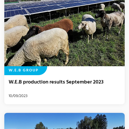
W.E.B GROUP
W.E.B production results September 2023
10/09/2023