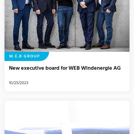
W.E.B GROUP
New executive board for WEB Windenergie AG
10/25/2023