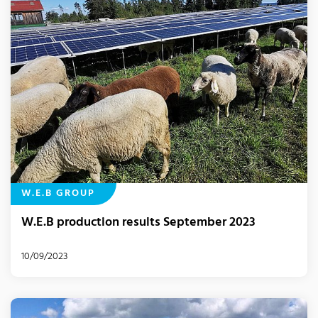
W.E.B GROUP
W.E.B production results September 2023
10/09/2023