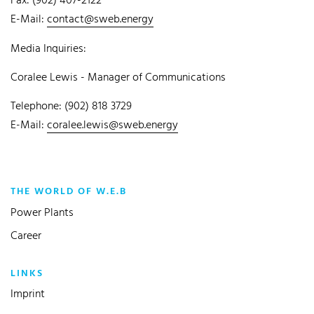
Fax: (902) 407-2122
E-Mail:
contact@sweb.energy
Media Inquiries:
Coralee Lewis - Manager of Communications
Telephone: (902) 818 3729
E-Mail:
coralee.lewis@sweb.energy
THE WORLD OF W.E.B
Power Plants
Career
LINKS
Imprint