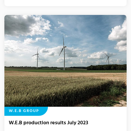
W.E.B GROUP
W.E.B production results July 2023