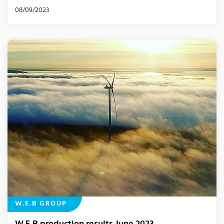
08/09/2023
W.E.B GROUP