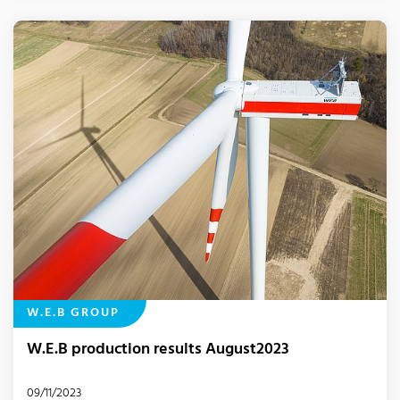
W.E.B GROUP
W.E.B production results August2023
09/11/2023